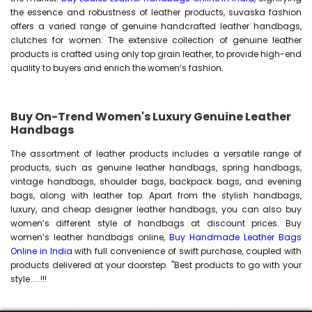
the essence and robustness of leather products, suvaska fashion
offers a varied range of genuine handcrafted leather handbags,
clutches for women. The extensive collection of genuine leather
products is crafted using only top grain leather, to provide high-end
quality to buyers and enrich the women’s fashion.
Buy On-Trend Women's Luxury Genuine Leather
Handbags
The assortment of leather products includes a versatile range of
products, such as genuine leather handbags, spring handbags,
vintage handbags, shoulder bags, backpack bags, and evening
bags, along with leather top. Apart from the stylish handbags,
luxury, and cheap designer leather handbags, you can also buy
women’s different style of handbags at discount prices. Buy
women’s leather handbags online,
Buy Handmade Leather Bags
Online in India
with full convenience of swift purchase, coupled with
products delivered at your doorstep. "Best products to go with your
style.....!!!