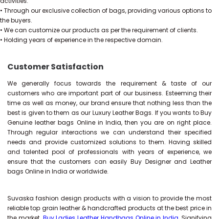
activities.
• Through our exclusive collection of bags, providing various options to
the buyers.
• We can customize our products as per the requirement of clients.
• Holding years of experience in the respective domain.
Customer Satisfaction
We generally focus towards the requirement & taste of our
customers who are important part of our business. Esteeming their
time as well as money, our brand ensure that nothing less than the
best is given to them as our Luxury Leather Bags. If you wants to Buy
Genuine leather bags Online in India, then you are on right place.
Through regular interactions we can understand their specified
needs and provide customized solutions to them. Having skilled
and talented pool of professionals with years of experience, we
ensure that the customers can easily Buy Designer and Leather
bags Online in India or worldwide.
Suvaska fashion design products with a vision to provide the most
reliable top grain leather & handcrafted products at the best price in
the market.
Buy Ladies Leather Handbags Online in India
, Signifying