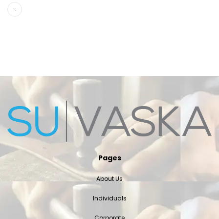
Pages
About Us
Individuals
Corporate