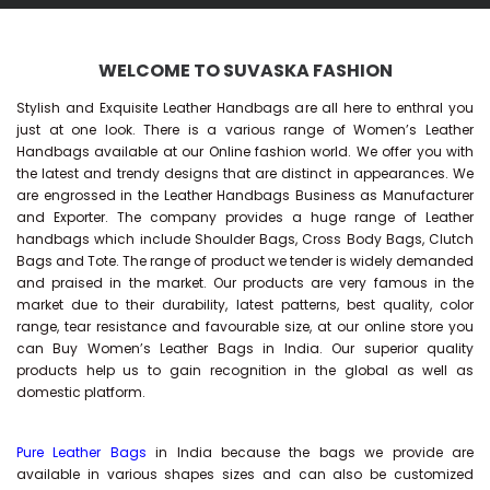
WELCOME TO SUVASKA FASHION
Stylish and Exquisite Leather Handbags are all here to enthral you
just at one look. There is a various range of Women’s Leather
Handbags available at our Online fashion world. We offer you with
the latest and trendy designs that are distinct in appearances. We
are engrossed in the Leather Handbags Business as Manufacturer
and Exporter. The company provides a huge range of Leather
handbags which include Shoulder Bags, Cross Body Bags, Clutch
Bags and Tote. The range of product we tender is widely demanded
and praised in the market. Our products are very famous in the
market due to their durability, latest patterns, best quality, color
range, tear resistance and favourable size, at our online store you
can Buy
Women’s Leather Bags
in India. Our superior quality
products help us to gain recognition in the global as well as
domestic platform.
Pure Leather Bags
in India because the bags we provide are
available in various shapes sizes and can also be customized