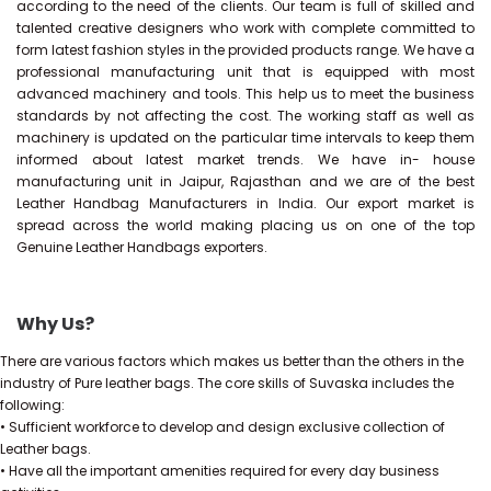
according to the need of the clients. Our team is full of skilled and
talented creative designers who work with complete committed to
form latest fashion styles in the provided products range. We have a
professional manufacturing unit that is equipped with most
advanced machinery and tools. This help us to meet the business
standards by not affecting the cost. The working staff as well as
machinery is updated on the particular time intervals to keep them
informed about latest market trends. We have in- house
manufacturing unit in Jaipur, Rajasthan and we are of the best
Leather Handbag Manufacturers in India. Our export market is
spread across the world making placing us on one of the top
Genuine Leather Handbags exporters.
Why Us?
There are various factors which makes us better than the others in the
industry of Pure leather bags. The core skills of Suvaska includes the
following:
• Sufficient workforce to develop and design exclusive collection of
Leather bags.
• Have all the important amenities required for every day business