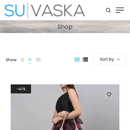
Shop
Sort by
Show
12
15
30
40%