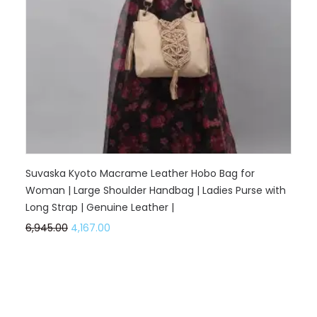
Suvaska Kyoto Macrame Leather Hobo Bag for
Woman | Large Shoulder Handbag | Ladies Purse with
Long Strap | Genuine Leather |
6,945.00
4,167.00