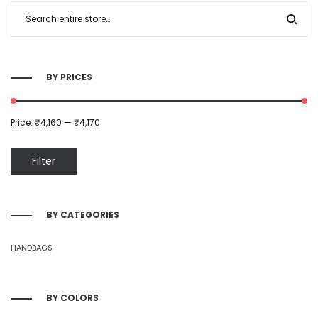
BY PRICES
Price:
₹4,160
—
₹4,170
Filter
BY CATEGORIES
HANDBAGS
BY COLORS