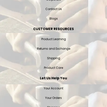
Contact Us
Blogs
CUSTOMER RESOURCES
Product Learning
Returns and Exchange
Shipping
Product Care
Let Us Help You
Your Account
Your Orders