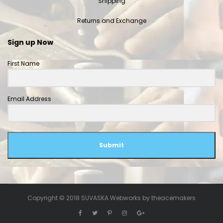
Shipping
Returns and Exchange
Sign up Now
First Name
Email Address
Submit
Copyright © 2018 SUVASKA Webworks by
theacemakers