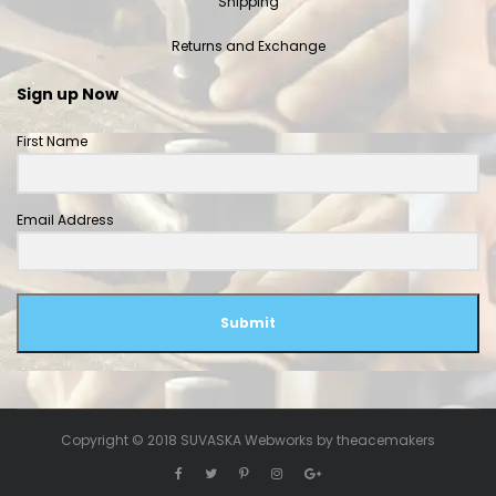
Shipping
Returns and Exchange
Sign up Now
First Name
Email Address
Submit
Copyright © 2018 SUVASKA Webworks by
theacemakers