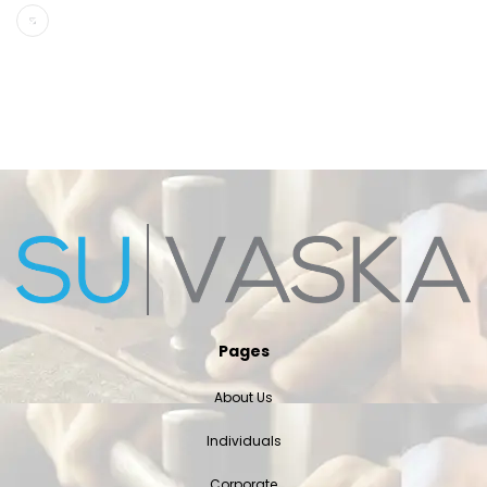
Pages
About Us
Individuals
Corporate