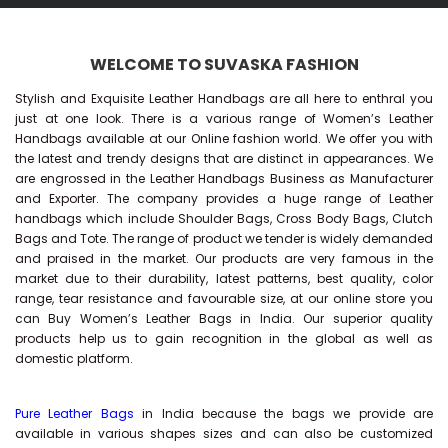
WELCOME TO SUVASKA FASHION
Stylish and Exquisite Leather Handbags are all here to enthral you
just at one look. There is a various range of Women’s Leather
Handbags available at our Online fashion world. We offer you with
the latest and trendy designs that are distinct in appearances. We
are engrossed in the Leather Handbags Business as Manufacturer
and Exporter. The company provides a huge range of Leather
handbags which include Shoulder Bags, Cross Body Bags, Clutch
Bags and Tote. The range of product we tender is widely demanded
and praised in the market. Our products are very famous in the
market due to their durability, latest patterns, best quality, color
range, tear resistance and favourable size, at our online store you
can Buy
Women’s Leather Bags
in India. Our superior quality
products help us to gain recognition in the global as well as
domestic platform.
Pure Leather Bags
in India because the bags we provide are
available in various shapes sizes and can also be customized