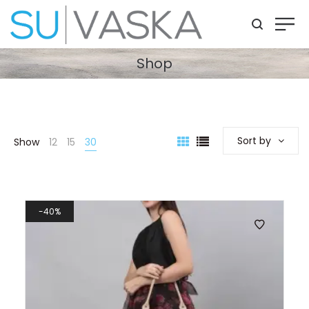
Shop
Sort by
Show
12
15
30
40%