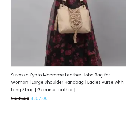
Suvaska Kyoto Macrame Leather Hobo Bag for
Woman | Large Shoulder Handbag | Ladies Purse with
Long Strap | Genuine Leather |
6,945.00
4,167.00