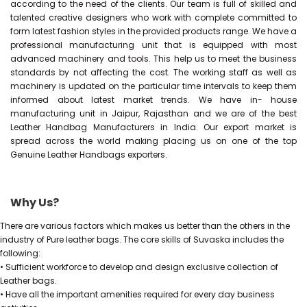
according to the need of the clients. Our team is full of skilled and
talented creative designers who work with complete committed to
form latest fashion styles in the provided products range. We have a
professional manufacturing unit that is equipped with most
advanced machinery and tools. This help us to meet the business
standards by not affecting the cost. The working staff as well as
machinery is updated on the particular time intervals to keep them
informed about latest market trends. We have in- house
manufacturing unit in Jaipur, Rajasthan and we are of the best
Leather Handbag Manufacturers in India. Our export market is
spread across the world making placing us on one of the top
Genuine Leather Handbags exporters.
Why Us?
There are various factors which makes us better than the others in the
industry of Pure leather bags. The core skills of Suvaska includes the
following:
• Sufficient workforce to develop and design exclusive collection of
Leather bags.
• Have all the important amenities required for every day business