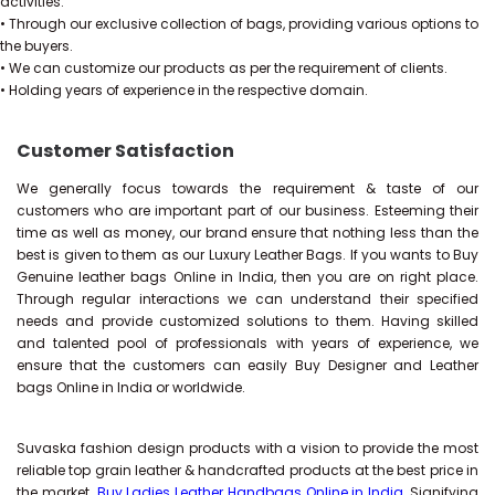
activities.
• Through our exclusive collection of bags, providing various options to
the buyers.
• We can customize our products as per the requirement of clients.
• Holding years of experience in the respective domain.
Customer Satisfaction
We generally focus towards the requirement & taste of our
customers who are important part of our business. Esteeming their
time as well as money, our brand ensure that nothing less than the
best is given to them as our Luxury Leather Bags. If you wants to Buy
Genuine leather bags Online in India, then you are on right place.
Through regular interactions we can understand their specified
needs and provide customized solutions to them. Having skilled
and talented pool of professionals with years of experience, we
ensure that the customers can easily Buy Designer and Leather
bags Online in India or worldwide.
Suvaska fashion design products with a vision to provide the most
reliable top grain leather & handcrafted products at the best price in
the market.
Buy Ladies Leather Handbags Online in India
, Signifying