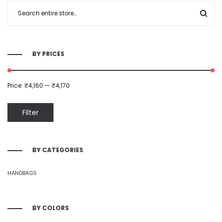
BY PRICES
Price:
₹4,160
—
₹4,170
Filter
BY CATEGORIES
HANDBAGS
BY COLORS