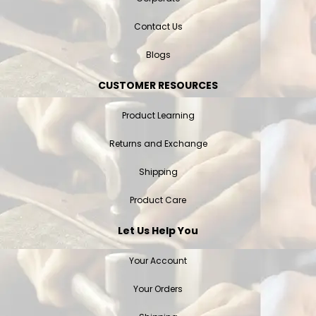
Contact Us
Blogs
CUSTOMER RESOURCES
Product Learning
Returns and Exchange
Shipping
Product Care
Let Us Help You
Your Account
Your Orders