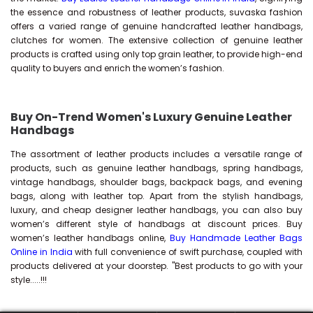
the essence and robustness of leather products, suvaska fashion
offers a varied range of genuine handcrafted leather handbags,
clutches for women. The extensive collection of genuine leather
products is crafted using only top grain leather, to provide high-end
quality to buyers and enrich the women’s fashion.
Buy On-Trend Women's Luxury Genuine Leather
Handbags
The assortment of leather products includes a versatile range of
products, such as genuine leather handbags, spring handbags,
vintage handbags, shoulder bags, backpack bags, and evening
bags, along with leather top. Apart from the stylish handbags,
luxury, and cheap designer leather handbags, you can also buy
women’s different style of handbags at discount prices. Buy
women’s leather handbags online,
Buy Handmade Leather Bags
Online in India
with full convenience of swift purchase, coupled with
products delivered at your doorstep. "Best products to go with your
style.....!!!