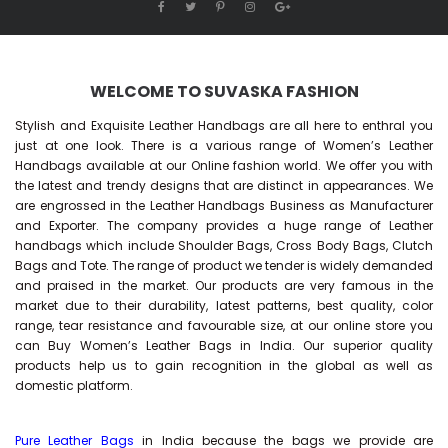
WELCOME TO SUVASKA FASHION
Stylish and Exquisite Leather Handbags are all here to enthral you
just at one look. There is a various range of Women’s Leather
Handbags available at our Online fashion world. We offer you with
the latest and trendy designs that are distinct in appearances. We
are engrossed in the Leather Handbags Business as Manufacturer
and Exporter. The company provides a huge range of Leather
handbags which include Shoulder Bags, Cross Body Bags, Clutch
Bags and Tote. The range of product we tender is widely demanded
and praised in the market. Our products are very famous in the
market due to their durability, latest patterns, best quality, color
range, tear resistance and favourable size, at our online store you
can Buy
Women’s Leather Bags
in India. Our superior quality
products help us to gain recognition in the global as well as
domestic platform.
Pure Leather Bags
in India because the bags we provide are