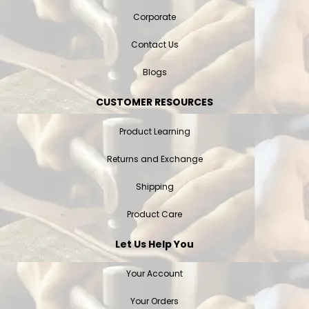
Corporate
Contact Us
Blogs
CUSTOMER RESOURCES
Product Learning
Returns and Exchange
Shipping
Product Care
Let Us Help You
Your Account
Your Orders