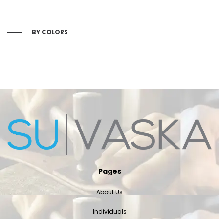
BY COLORS
Pages
About Us
Individuals