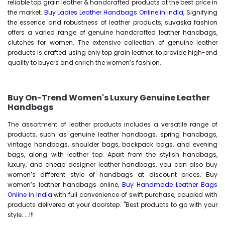
reliable top grain leather & handcrafted products at the best price in
the market.
Buy Ladies Leather Handbags Online in India
, Signifying
the essence and robustness of leather products, suvaska fashion
offers a varied range of genuine handcrafted leather handbags,
clutches for women. The extensive collection of genuine leather
products is crafted using only top grain leather, to provide high-end
quality to buyers and enrich the women’s fashion.
Buy On-Trend Women's Luxury Genuine Leather
Handbags
The assortment of leather products includes a versatile range of
products, such as genuine leather handbags, spring handbags,
vintage handbags, shoulder bags, backpack bags, and evening
bags, along with leather top. Apart from the stylish handbags,
luxury, and cheap designer leather handbags, you can also buy
women’s different style of handbags at discount prices. Buy
women’s leather handbags online,
Buy Handmade Leather Bags
Online in India
with full convenience of swift purchase, coupled with
products delivered at your doorstep. "Best products to go with your
style.....!!!