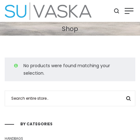
Shop
No products were found matching your
selection.
BY CATEGORIES
HANDBAGS