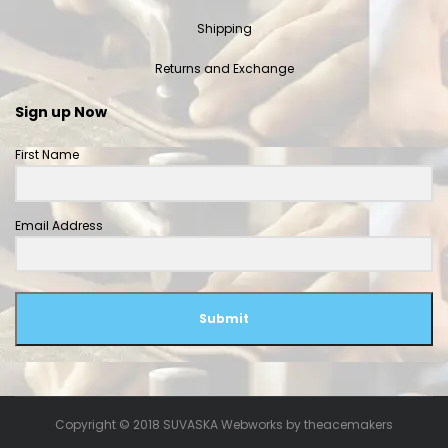
Shipping
Returns and Exchange
Sign up Now
First Name
Email Address
Submit
Copyright © 2018 SUVASKA Webworks by
theacemakers