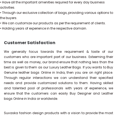
• Have all the important amenities required for every day business
activities.
• Through our exclusive collection of bags, providing various options to
the buyers.
• We can customize our products as per the requirement of clients.
• Holding years of experience in the respective domain.
Customer Satisfaction
We generally focus towards the requirement & taste of our
customers who are important part of our business. Esteeming their
time as well as money, our brand ensure that nothing less than the
best is given to them as our Luxury Leather Bags. If you wants to Buy
Genuine leather bags Online in India, then you are on right place.
Through regular interactions we can understand their specified
needs and provide customized solutions to them. Having skilled
and talented pool of professionals with years of experience, we
ensure that the customers can easily Buy Designer and Leather
bags Online in India or worldwide.
Suvaska fashion design products with a vision to provide the most