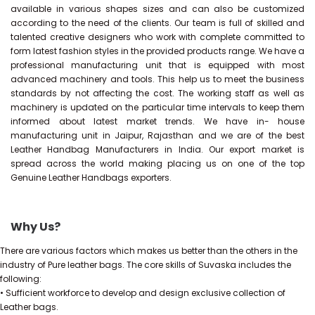
available in various shapes sizes and can also be customized
according to the need of the clients. Our team is full of skilled and
talented creative designers who work with complete committed to
form latest fashion styles in the provided products range. We have a
professional manufacturing unit that is equipped with most
advanced machinery and tools. This help us to meet the business
standards by not affecting the cost. The working staff as well as
machinery is updated on the particular time intervals to keep them
informed about latest market trends. We have in- house
manufacturing unit in Jaipur, Rajasthan and we are of the best
Leather Handbag Manufacturers in India. Our export market is
spread across the world making placing us on one of the top
Genuine Leather Handbags exporters.
Why Us?
There are various factors which makes us better than the others in the
industry of Pure leather bags. The core skills of Suvaska includes the
following:
• Sufficient workforce to develop and design exclusive collection of
Leather bags.