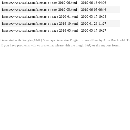
https://www.suvaska.com/sitemap-pt-post-2019-06.html
2019-06-13 04:06
https://www.suvaska.com/sitemap-pt-post-2019-05.html
2019-06-05 06:46
https://www.suvaska.com/sitemap-pt-page-2020-01.html
2020-03-17 10:08
https://www.suvaska.com/sitemap-pt-page-2018-10.html
2020-01-28 11:27
https://www.suvaska.com/sitemap-pt-page-2018-03.html
2020-03-17 10:27
Generated with
Google (XML) Sitemaps Generator Plugin for WordPress
by
Arne Brachhold
. T
If you have problems with your sitemap please visit the
plugin FAQ
or the
support forum
.