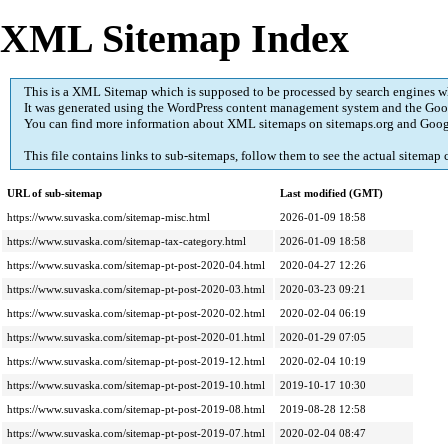
XML Sitemap Index
This is a XML Sitemap which is supposed to be processed by search engines 
It was generated using the
WordPress
content management system and the
Goo
You can find more information about XML sitemaps on
sitemaps.org
and Goog
This file contains links to sub-sitemaps, follow them to see the actual sitemap 
URL of sub-sitemap
Last modified (GMT)
https://www.suvaska.com/sitemap-misc.html
2026-01-09 18:58
https://www.suvaska.com/sitemap-tax-category.html
2026-01-09 18:58
https://www.suvaska.com/sitemap-pt-post-2020-04.html
2020-04-27 12:26
https://www.suvaska.com/sitemap-pt-post-2020-03.html
2020-03-23 09:21
https://www.suvaska.com/sitemap-pt-post-2020-02.html
2020-02-04 06:19
https://www.suvaska.com/sitemap-pt-post-2020-01.html
2020-01-29 07:05
https://www.suvaska.com/sitemap-pt-post-2019-12.html
2020-02-04 10:19
https://www.suvaska.com/sitemap-pt-post-2019-10.html
2019-10-17 10:30
https://www.suvaska.com/sitemap-pt-post-2019-08.html
2019-08-28 12:58
https://www.suvaska.com/sitemap-pt-post-2019-07.html
2020-02-04 08:47