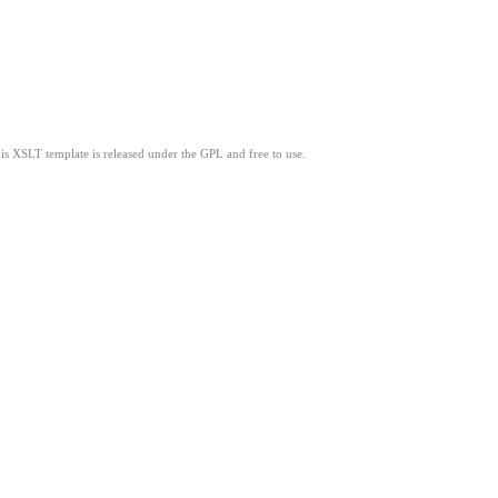
his XSLT template is released under the GPL and free to use.