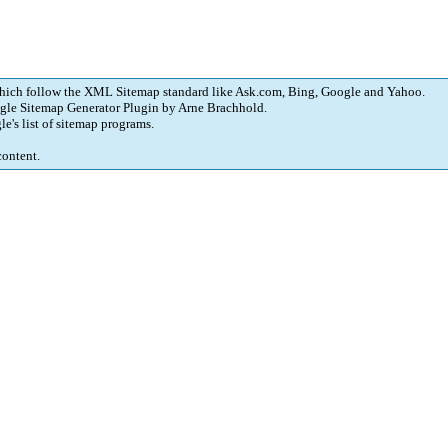
which follow the XML Sitemap standard like Ask.com, Bing, Google and Yahoo.
gle Sitemap Generator Plugin
by
Arne Brachhold
.
le's
list of sitemap programs
.
content.