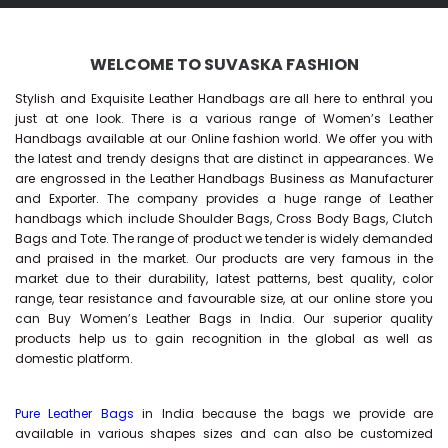
WELCOME TO SUVASKA FASHION
Stylish and Exquisite Leather Handbags are all here to enthral you
just at one look. There is a various range of Women’s Leather
Handbags available at our Online fashion world. We offer you with
the latest and trendy designs that are distinct in appearances. We
are engrossed in the Leather Handbags Business as Manufacturer
and Exporter. The company provides a huge range of Leather
handbags which include Shoulder Bags, Cross Body Bags, Clutch
Bags and Tote. The range of product we tender is widely demanded
and praised in the market. Our products are very famous in the
market due to their durability, latest patterns, best quality, color
range, tear resistance and favourable size, at our online store you
can Buy
Women’s Leather Bags
in India. Our superior quality
products help us to gain recognition in the global as well as
domestic platform.
Pure Leather Bags
in India because the bags we provide are
available in various shapes sizes and can also be customized