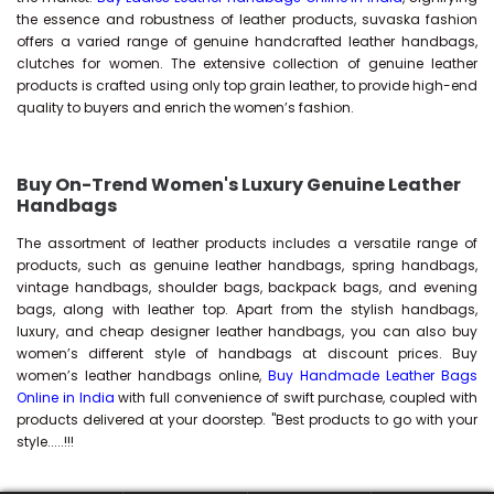
the essence and robustness of leather products, suvaska fashion
offers a varied range of genuine handcrafted leather handbags,
clutches for women. The extensive collection of genuine leather
products is crafted using only top grain leather, to provide high-end
quality to buyers and enrich the women’s fashion.
Buy On-Trend Women's Luxury Genuine Leather
Handbags
The assortment of leather products includes a versatile range of
products, such as genuine leather handbags, spring handbags,
vintage handbags, shoulder bags, backpack bags, and evening
bags, along with leather top. Apart from the stylish handbags,
luxury, and cheap designer leather handbags, you can also buy
women’s different style of handbags at discount prices. Buy
women’s leather handbags online,
Buy Handmade Leather Bags
Online in India
with full convenience of swift purchase, coupled with
products delivered at your doorstep. "Best products to go with your
style.....!!!