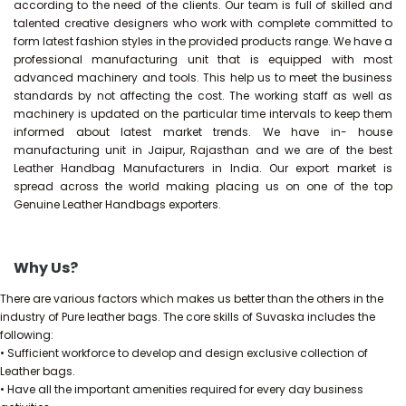
according to the need of the clients. Our team is full of skilled and
talented creative designers who work with complete committed to
form latest fashion styles in the provided products range. We have a
professional manufacturing unit that is equipped with most
advanced machinery and tools. This help us to meet the business
standards by not affecting the cost. The working staff as well as
machinery is updated on the particular time intervals to keep them
informed about latest market trends. We have in- house
manufacturing unit in Jaipur, Rajasthan and we are of the best
Leather Handbag Manufacturers in India. Our export market is
spread across the world making placing us on one of the top
Genuine Leather Handbags exporters.
Why Us?
There are various factors which makes us better than the others in the
industry of Pure leather bags. The core skills of Suvaska includes the
following:
• Sufficient workforce to develop and design exclusive collection of
Leather bags.
• Have all the important amenities required for every day business