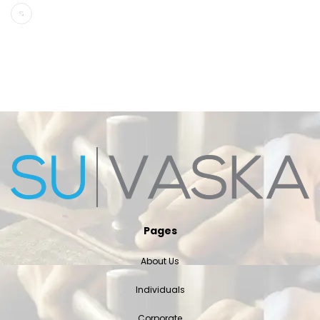
Pages
About Us
Individuals
Corporate