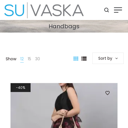
Handbags
Sort by
Show
12
15
30
40%