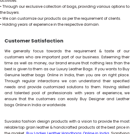
activities.
• Through our exclusive collection of bags, providing various options to
the buyers.
• We can customize our products as per the requirement of clients.
• Holding years of experience in the respective domain.
Customer Satisfaction
We generally focus towards the requirement & taste of our
customers who are important part of our business. Esteeming their
time as well as money, our brand ensure that nothing less than the
best is given to them as our Luxury Leather Bags. If you wants to Buy
Genuine leather bags Online in India, then you are on right place.
Through regular interactions we can understand their specified
needs and provide customized solutions to them. Having skilled
and talented pool of professionals with years of experience, we
ensure that the customers can easily Buy Designer and Leather
bags Online in India or worldwide.
Suvaska fashion design products with a vision to provide the most
reliable top grain leather & handcrafted products at the best price in
the market.
Buy Ladies Leather Handbags Online in India
, Signifying