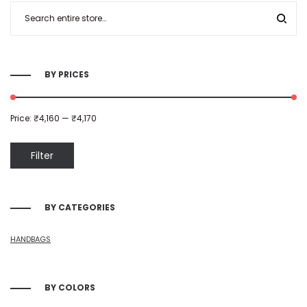
BY PRICES
Price:
₹4,160
—
₹4,170
Filter
BY CATEGORIES
HANDBAGS
BY COLORS