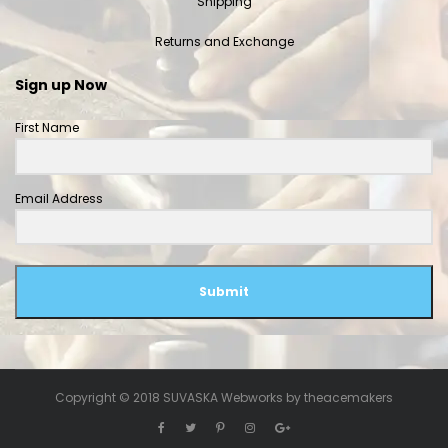
Shipping
Returns and Exchange
Sign up Now
First Name
Email Address
Submit
Copyright © 2018 SUVASKA Webworks by
theacemakers