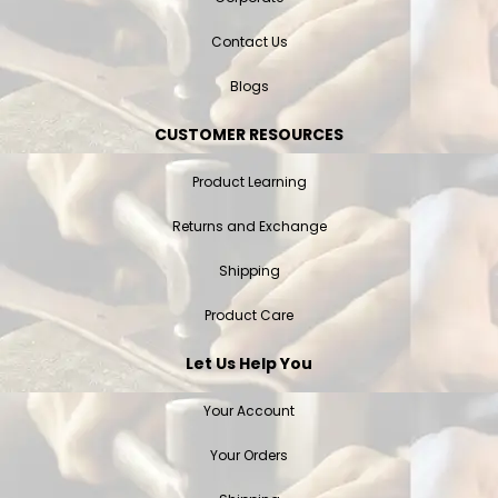
Contact Us
Blogs
CUSTOMER RESOURCES
Product Learning
Returns and Exchange
Shipping
Product Care
Let Us Help You
Your Account
Your Orders