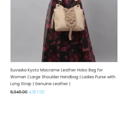
Suvaska Kyoto Macrame Leather Hobo Bag for
Woman | Large Shoulder Handbag | Ladies Purse with
Long Strap | Genuine Leather |
6,945.00
4,167.00