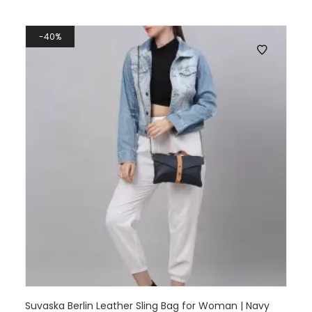
40%
Suvaska Berlin Leather Sling Bag for Woman | Navy