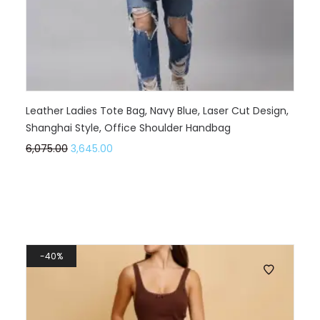
Leather Ladies Tote Bag, Navy Blue, Laser Cut Design,
Shanghai Style, Office Shoulder Handbag
6,075.00
3,645.00
40%