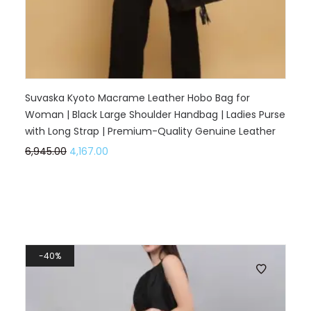
Suvaska Kyoto Macrame Leather Hobo Bag for
Woman | Black Large Shoulder Handbag | Ladies Purse
with Long Strap | Premium-Quality Genuine Leather
6,945.00
4,167.00
40%