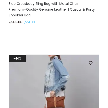
Blue Crossbody Sling Bag with Metal Chain |
Premium-Quality Genuine Leather | Casual & Party
Shoulder Bag
2,585.00
1,551.00
40%