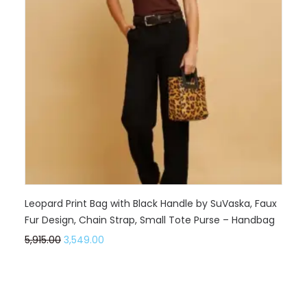
Leopard Print Bag with Black Handle by SuVaska, Faux
Fur Design, Chain Strap, Small Tote Purse – Handbag
5,915.00
3,549.00