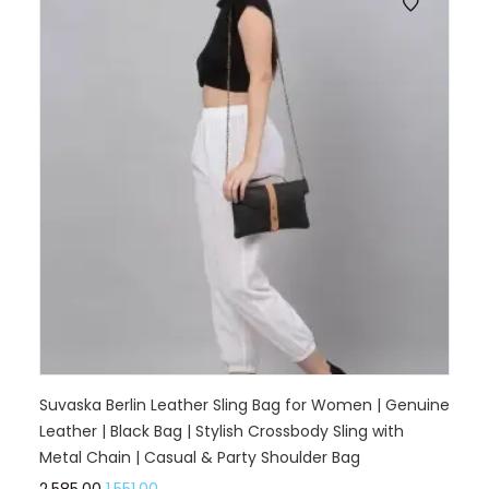
Suvaska Berlin Leather Sling Bag for Women | Genuine
Leather | Black Bag | Stylish Crossbody Sling with
Metal Chain | Casual & Party Shoulder Bag