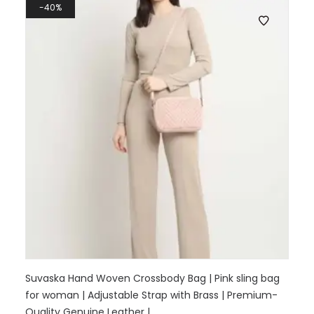
40%
Suvaska Hand Woven Crossbody Bag | Pink sling bag
for woman | Adjustable Strap with Brass | Premium-
Quality Genuine Leather |