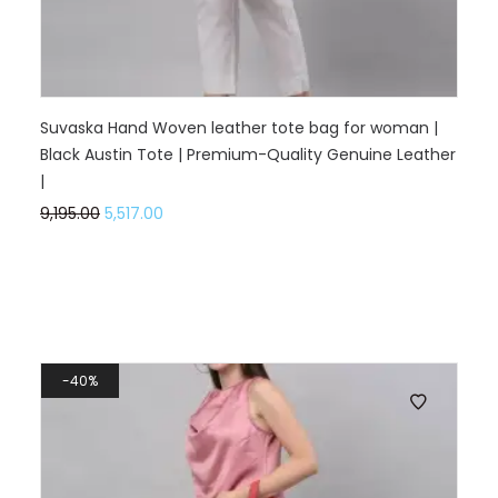
Suvaska Hand Woven leather tote bag for woman |
Black Austin Tote | Premium-Quality Genuine Leather
|
9,195.00
5,517.00
40%