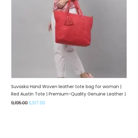
Suvaska Hand Woven leather tote bag for woman |
Red Austin Tote | Premium-Quality Genuine Leather |
9,195.00
5,517.00