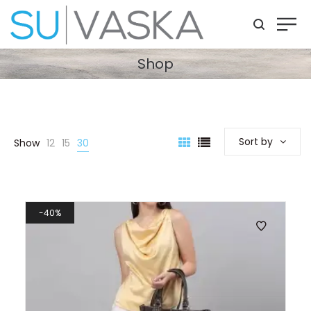
Shop
Sort by
Show
12
15
30
40%