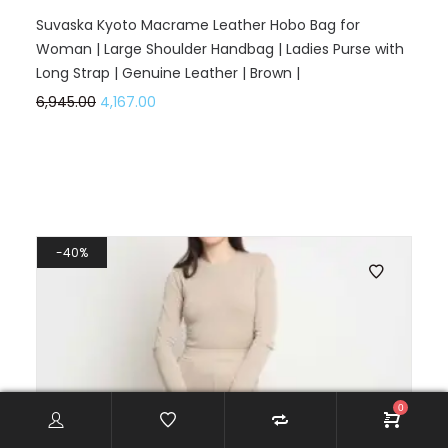
Suvaska Kyoto Macrame Leather Hobo Bag for
Woman | Large Shoulder Handbag | Ladies Purse with
Long Strap | Genuine Leather | Brown |
6,945.00
4,167.00
40%
0