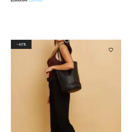
2,585.00
1,551.00
40%