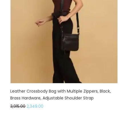
Leather Crossbody Bag with Multiple Zippers, Black,
Brass Hardware, Adjustable Shoulder Strap
3,915.00
2,349.00