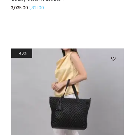
3,035.00
1,821.00
40%