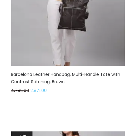
Barcelona Leather Handbag, Multi-Handle Tote with
Contrast Stitching, Brown
4,785.00
2,871.00