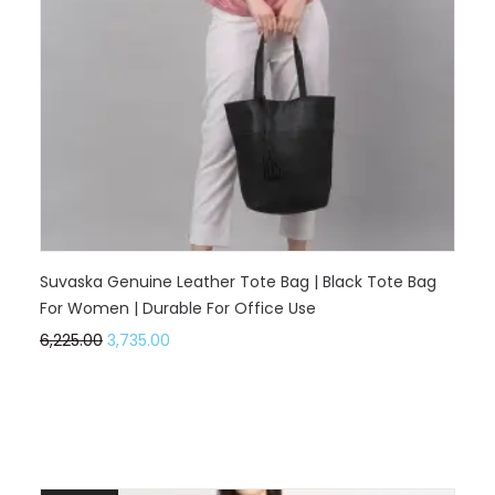
Suvaska Genuine Leather Tote Bag | Black Tote Bag
For Women | Durable For Office Use
6,225.00
3,735.00