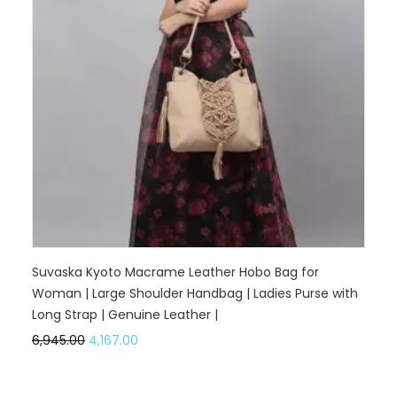
Suvaska Kyoto Macrame Leather Hobo Bag for
Woman | Large Shoulder Handbag | Ladies Purse with
Long Strap | Genuine Leather |
6,945.00
4,167.00