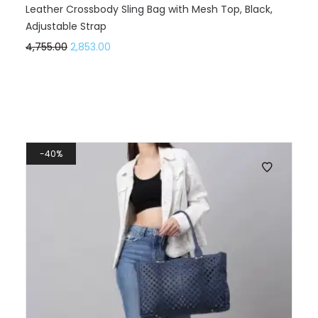
Leather Crossbody Sling Bag with Mesh Top, Black,
Adjustable Strap
4,755.00
2,853.00
40%