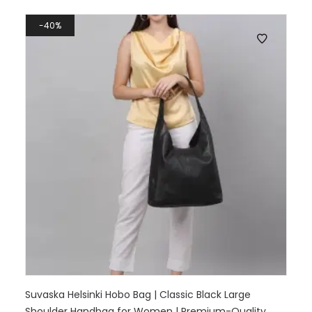
40%
Suvaska Helsinki Hobo Bag | Classic Black Large
Shoulder Handbag for Women | Premium-Quality