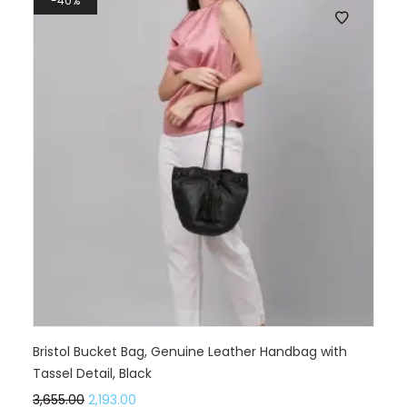
40%
Bristol Bucket Bag, Genuine Leather Handbag with
Tassel Detail, Black
3,655.00
2,193.00