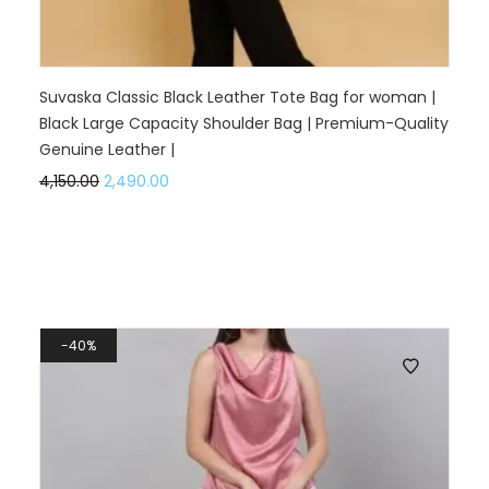
Suvaska Classic Black Leather Tote Bag for woman |
Black Large Capacity Shoulder Bag | Premium-Quality
Genuine Leather |
4,150.00
2,490.00
40%