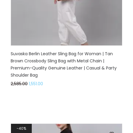
Suvaska Berlin Leather Sling Bag for Woman | Tan
Brown Crossbody Sling Bag with Metal Chain |
Premium-Quality Genuine Leather | Casual & Party
Shoulder Bag
2,585.00
1,551.00
40%