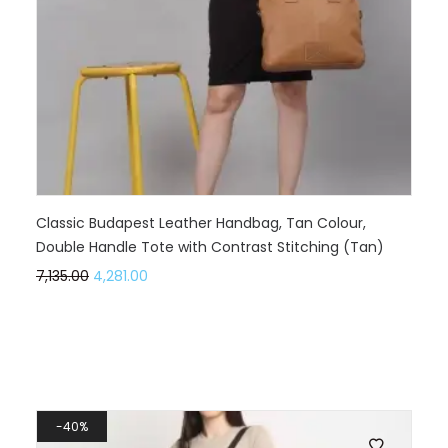
Classic Budapest Leather Handbag, Tan Colour,
Double Handle Tote with Contrast Stitching (Tan)
7,135.00
4,281.00
40%