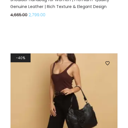
Genuine Leather | Rich Texture & Elegant Design
4,665.00
2,799.00
40%