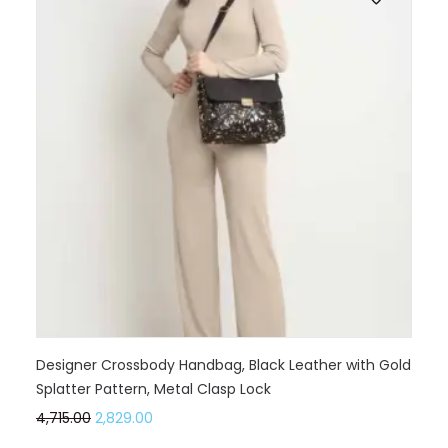
Designer Crossbody Handbag, Black Leather with Gold
Splatter Pattern, Metal Clasp Lock
4,715.00
2,829.00