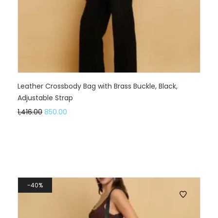
Leather Crossbody Bag with Brass Buckle, Black,
Adjustable Strap
1,416.00
850.00
40%