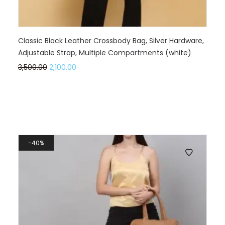
Classic Black Leather Crossbody Bag, Silver Hardware,
Adjustable Strap, Multiple Compartments (white)
3,500.00
2,100.00
40%