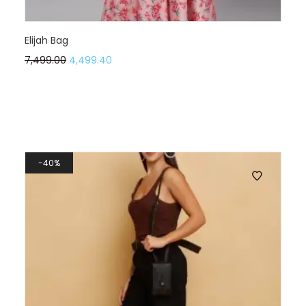
Elijah Bag
7,499.00
4,499.40
40%