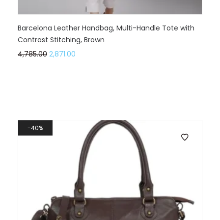
Barcelona Leather Handbag, Multi-Handle Tote with
Contrast Stitching, Brown
4,785.00
2,871.00
40%