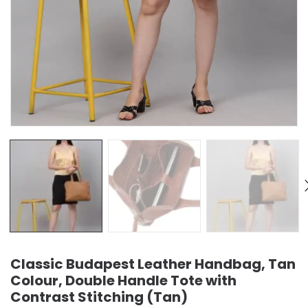
Classic Budapest Leather Handbag, Tan
Colour, Double Handle Tote with
Contrast Stitching (Tan)