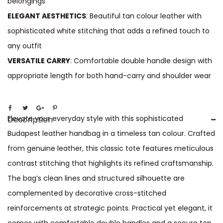
belongings
ELEGANT AESTHETICS
: Beautiful tan colour leather with
sophisticated white stitching that adds a refined touch to
any outfit
VERSATILE CARRY
: Comfortable double handle design with
appropriate length for both hand-carry and shoulder wear
Elevate your everyday style with this sophisticated
Description
Budapest leather handbag in a timeless tan colour. Crafted
from genuine leather, this classic tote features meticulous
contrast stitching that highlights its refined craftsmanship.
The bag’s clean lines and structured silhouette are
complemented by decorative cross-stitched
reinforcements at strategic points. Practical yet elegant, it
comes with comfortable double handles and a secure top