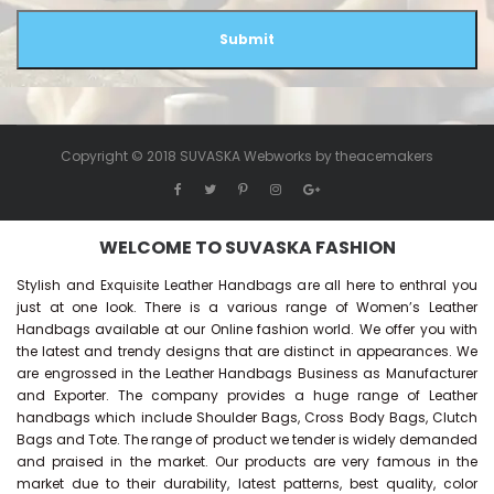
Submit
Copyright © 2018 SUVASKA Webworks by
theacemakers
WELCOME TO SUVASKA FASHION
Stylish and Exquisite Leather Handbags are all here to enthral you
just at one look. There is a various range of Women’s Leather
Handbags available at our Online fashion world. We offer you with
the latest and trendy designs that are distinct in appearances. We
are engrossed in the Leather Handbags Business as Manufacturer
and Exporter. The company provides a huge range of Leather
handbags which include Shoulder Bags, Cross Body Bags, Clutch
Bags and Tote. The range of product we tender is widely demanded
and praised in the market. Our products are very famous in the
market due to their durability, latest patterns, best quality, color