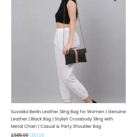
Suvaska Berlin Leather Sling Bag for Women | Genuine
Leather | Black Bag | Stylish Crossbody Sling with
Metal Chain | Casual & Party Shoulder Bag
2,585.00
1,551.00