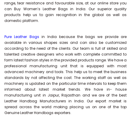
range, tear resistance and favourable size, at our online store you
can Buy
Women’s Leather Bags
in India. Our superior quality
products help us to gain recognition in the global as well as
domestic platform.
Pure Leather Bags
in India because the bags we provide are
available in various shapes sizes and can also be customized
according to the need of the clients. Our team is full of skilled and
talented creative designers who work with complete committed to
form latest fashion styles in the provided products range. We have a
professional manufacturing unit that is equipped with most
advanced machinery and tools. This help us to meet the business
standards by not affecting the cost. The working staff as well as
machinery is updated on the particular time intervals to keep them
informed about latest market trends. We have in- house
manufacturing unit in Jaipur, Rajasthan and we are of the best
Leather Handbag Manufacturers in India. Our export market is
spread across the world making placing us on one of the top
Genuine Leather Handbags exporters.