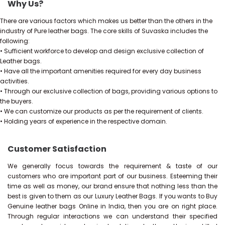
Why Us?
There are various factors which makes us better than the others in the
industry of Pure leather bags. The core skills of Suvaska includes the
following:
• Sufficient workforce to develop and design exclusive collection of
Leather bags.
• Have all the important amenities required for every day business
activities.
• Through our exclusive collection of bags, providing various options to
the buyers.
• We can customize our products as per the requirement of clients.
• Holding years of experience in the respective domain.
Customer Satisfaction
We generally focus towards the requirement & taste of our
customers who are important part of our business. Esteeming their
time as well as money, our brand ensure that nothing less than the
best is given to them as our Luxury Leather Bags. If you wants to Buy
Genuine leather bags Online in India, then you are on right place.
Through regular interactions we can understand their specified