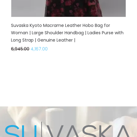
Suvaska Kyoto Macrame Leather Hobo Bag for
Woman | Large Shoulder Handbag | Ladies Purse with
Long Strap | Genuine Leather |
6,945.00
4,167.00