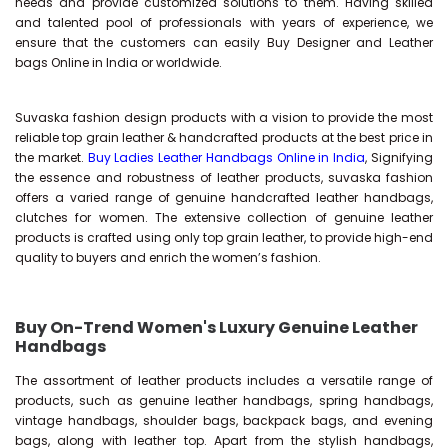
needs and provide customized solutions to them. Having skilled
and talented pool of professionals with years of experience, we
ensure that the customers can easily Buy Designer and Leather
bags Online in India or worldwide.
Suvaska fashion design products with a vision to provide the most
reliable top grain leather & handcrafted products at the best price in
the market.
Buy Ladies Leather Handbags Online in India
, Signifying
the essence and robustness of leather products, suvaska fashion
offers a varied range of genuine handcrafted leather handbags,
clutches for women. The extensive collection of genuine leather
products is crafted using only top grain leather, to provide high-end
quality to buyers and enrich the women’s fashion.
Buy On-Trend Women's Luxury Genuine Leather
Handbags
The assortment of leather products includes a versatile range of
products, such as genuine leather handbags, spring handbags,
vintage handbags, shoulder bags, backpack bags, and evening
bags, along with leather top. Apart from the stylish handbags,