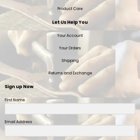
Product Care
Let Us Help You
Your Account
Your Orders
Shipping
Returns and Exchange
Sign up Now
First Name
Email Address