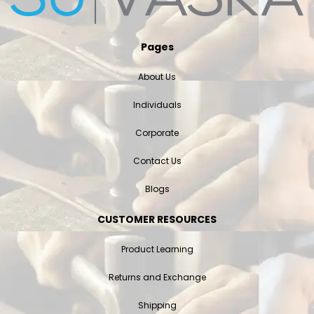
Pages
About Us
Individuals
Corporate
Contact Us
Blogs
CUSTOMER RESOURCES
Product Learning
Returns and Exchange
Shipping