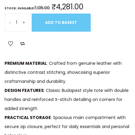
₹
4,281.00
7,135.00
STOCK: AVAILABLE
-
+
ADD TO BASKET
PREMIUM MATERIAL
: Crafted from genuine leather with
distinctive contrast stitching, showcasing superior
craftsmanship and durability
DESIGN FEATURES
: Classic Budapest style tote with double
handles and reinforced X-stitch detailing on corners for
added strength
PRACTICAL STORAGE
: Spacious main compartment with
secure zip closure, perfect for daily essentials and personal