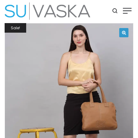
Sale!