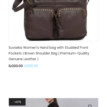
Suvaska Women’s Hand bag with Studded Front
Pockets | Brown Shoulder Bag | Premium-Quality
Genuine Leather |
6,000.00
3,600.00
40%