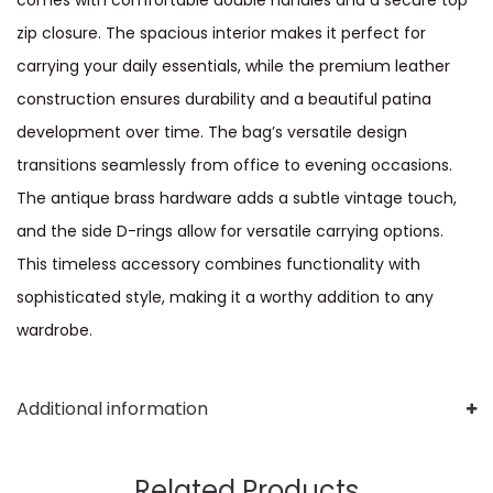
zip closure. The spacious interior makes it perfect for
carrying your daily essentials, while the premium leather
construction ensures durability and a beautiful patina
development over time. The bag’s versatile design
transitions seamlessly from office to evening occasions.
The antique brass hardware adds a subtle vintage touch,
and the side D-rings allow for versatile carrying options.
This timeless accessory combines functionality with
sophisticated style, making it a worthy addition to any
wardrobe.
Additional information
Related Products