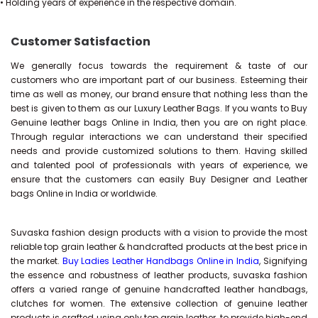
• Holding years of experience in the respective domain.
Customer Satisfaction
We generally focus towards the requirement & taste of our
customers who are important part of our business. Esteeming their
time as well as money, our brand ensure that nothing less than the
best is given to them as our Luxury Leather Bags. If you wants to Buy
Genuine leather bags Online in India, then you are on right place.
Through regular interactions we can understand their specified
needs and provide customized solutions to them. Having skilled
and talented pool of professionals with years of experience, we
ensure that the customers can easily Buy Designer and Leather
bags Online in India or worldwide.
Suvaska fashion design products with a vision to provide the most
reliable top grain leather & handcrafted products at the best price in
the market.
Buy Ladies Leather Handbags Online in India
, Signifying
the essence and robustness of leather products, suvaska fashion
offers a varied range of genuine handcrafted leather handbags,
clutches for women. The extensive collection of genuine leather
products is crafted using only top grain leather, to provide high-end