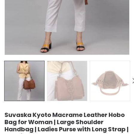
Suvaska Kyoto Macrame Leather Hobo
Bag for Woman | Large Shoulder
Handbag | Ladies Purse with Long Strap |