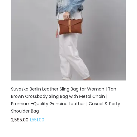
Suvaska Berlin Leather Sling Bag for Woman | Tan
Brown Crossbody Sling Bag with Metal Chain |
Premium-Quality Genuine Leather | Casual & Party
Shoulder Bag
2,585.00
1,551.00