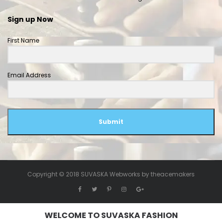
Sign up Now
First Name
Email Address
Submit
Copyright © 2018 SUVASKA Webworks by
theacemakers
WELCOME TO SUVASKA FASHION