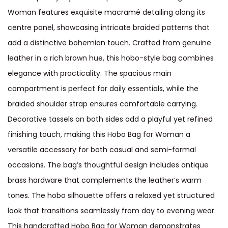
Woman features exquisite macramé detailing along its
centre panel, showcasing intricate braided patterns that
add a distinctive bohemian touch. Crafted from genuine
leather in a rich brown hue, this hobo-style bag combines
elegance with practicality. The spacious main
compartment is perfect for daily essentials, while the
braided shoulder strap ensures comfortable carrying.
Decorative tassels on both sides add a playful yet refined
finishing touch, making this Hobo Bag for Woman a
versatile accessory for both casual and semi-formal
occasions. The bag’s thoughtful design includes antique
brass hardware that complements the leather’s warm
tones. The hobo silhouette offers a relaxed yet structured
look that transitions seamlessly from day to evening wear.
This handcrafted Hobo Bag for Woman demonstrates