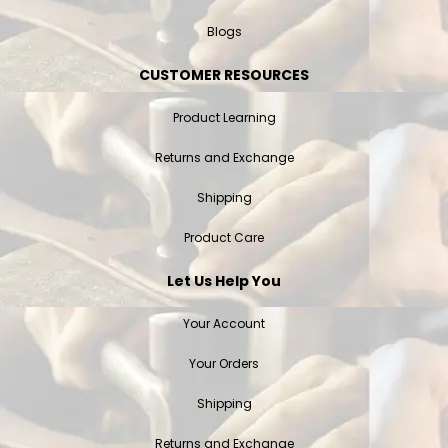
Blogs
CUSTOMER RESOURCES
Product Learning
Returns and Exchange
Shipping
Product Care
Let Us Help You
Your Account
Your Orders
Shipping
Returns and Exchange