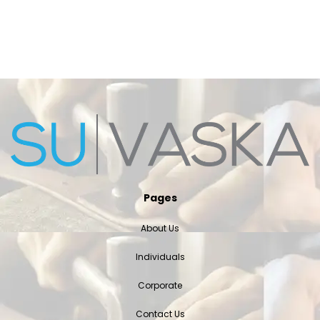
Pages
About Us
Individuals
Corporate
Contact Us