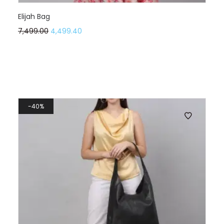
Elijah Bag
7,499.00
4,499.40
40%