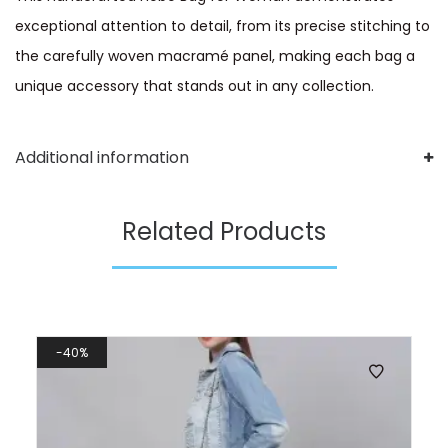
exceptional attention to detail, from its precise stitching to
the carefully woven macramé panel, making each bag a
unique accessory that stands out in any collection.
Additional information
Related Products
40%