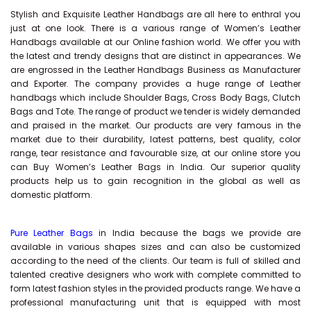
Stylish and Exquisite Leather Handbags are all here to enthral you
just at one look. There is a various range of Women’s Leather
Handbags available at our Online fashion world. We offer you with
the latest and trendy designs that are distinct in appearances. We
are engrossed in the Leather Handbags Business as Manufacturer
and Exporter. The company provides a huge range of Leather
handbags which include Shoulder Bags, Cross Body Bags, Clutch
Bags and Tote. The range of product we tender is widely demanded
and praised in the market. Our products are very famous in the
market due to their durability, latest patterns, best quality, color
range, tear resistance and favourable size, at our online store you
can Buy
Women’s Leather Bags
in India. Our superior quality
products help us to gain recognition in the global as well as
domestic platform.
Pure Leather Bags
in India because the bags we provide are
available in various shapes sizes and can also be customized
according to the need of the clients. Our team is full of skilled and
talented creative designers who work with complete committed to
form latest fashion styles in the provided products range. We have a
professional manufacturing unit that is equipped with most