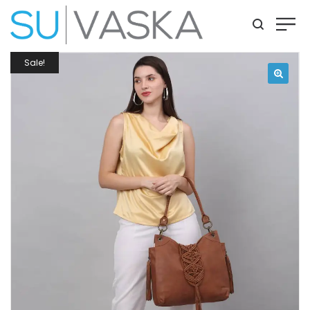
Sale!