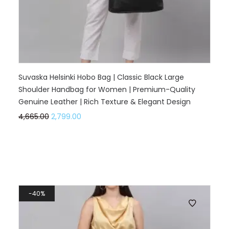
Suvaska Helsinki Hobo Bag | Classic Black Large
Shoulder Handbag for Women | Premium-Quality
Genuine Leather | Rich Texture & Elegant Design
4,665.00
2,799.00
40%