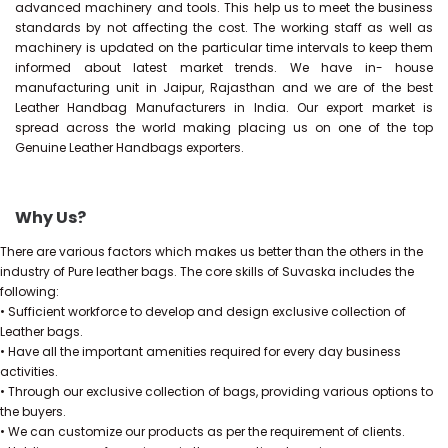
advanced machinery and tools. This help us to meet the business
standards by not affecting the cost. The working staff as well as
machinery is updated on the particular time intervals to keep them
informed about latest market trends. We have in- house
manufacturing unit in Jaipur, Rajasthan and we are of the best
Leather Handbag Manufacturers in India. Our export market is
spread across the world making placing us on one of the top
Genuine Leather Handbags exporters.
Why Us?
There are various factors which makes us better than the others in the
industry of Pure leather bags. The core skills of Suvaska includes the
following:
• Sufficient workforce to develop and design exclusive collection of
Leather bags.
• Have all the important amenities required for every day business
activities.
• Through our exclusive collection of bags, providing various options to
the buyers.
• We can customize our products as per the requirement of clients.