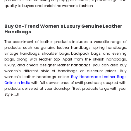
quality to buyers and enrich the women’s fashion.
Buy On-Trend Women's Luxury Genuine Leather
Handbags
The assortment of leather products includes a versatile range of
products, such as genuine leather handbags, spring handbags,
vintage handbags, shoulder bags, backpack bags, and evening
bags, along with leather top. Apart from the stylish handbags,
luxury, and cheap designer leather handbags, you can also buy
women’s different style of handbags at discount prices. Buy
women’s leather handbags online,
Buy Handmade Leather Bags
Online in India
with full convenience of swift purchase, coupled with
products delivered at your doorstep. "Best products to go with your
style.....!!!