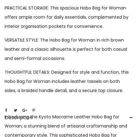
PRACTICAL STORAGE: This spacious Hobo Bag for Woman
offers ample room for daily essentials, complemented by
interior organisation pockets for convenience.
VERSATILE STYLE: The Hobo Bag for Woman in rich brown
leather and a classic silhouette is perfect for both casual
and semi-formal occasions.
THOUGHTFUL DETAILS: Designed for style and function, this
Hobo Bag for Woman includes leather tassels on both
sides, a braided handle detail, and a secure top closure.
Introducing the Kyoto Macrame Leather Hobo Bag for
Description
Woman, a stunning blend of artisanal craftsmanship and
contemporary style. This sophisticated Hobo Bag for