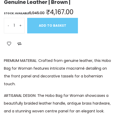
Genuine Leather | Brown |
₹
4,167.00
6,945.00
STOCK: AVAILABLE
-
+
ADD TO BASKET
PREMIUM MATERIAL: Crafted from genuine leather, this Hobo
Bag for Woman features intricate macramé detailing on
the front panel and decorative tassels for a bohemian
touch.
ARTISANAL DESIGN: The Hobo Bag for Woman showcases a
beautifully braided leather handle, antique brass hardware,
and a stunning woven centre panel for an elegant look.