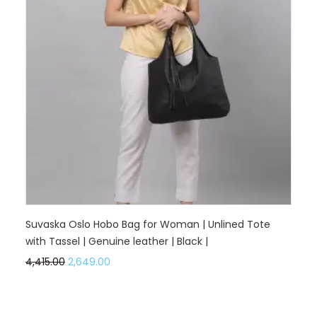
Suvaska Oslo Hobo Bag for Woman | Unlined Tote
with Tassel | Genuine leather | Black |
4,415.00
2,649.00