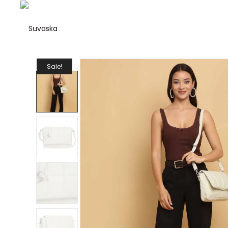
Suvaska
Suvaska
Sale!