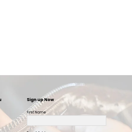
u
Sign up Now
First Name