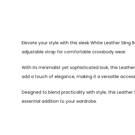
Elevate your style with this sleek White Leather Slin
adjustable strap for comfortable crossbody wear.
With its minimalist yet sophisticated look, this Leathe
add a touch of elegance, making it a versatile acces
Designed to blend practicality with style, this Leath
essential addition to your wardrobe.