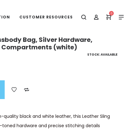
0
TION
CUSTOMER RESOURCES
ssbody Bag, Silver Hardware,
le Compartments (white)
STOCK: AVAILABLE
-quality black and white leather, this Leather Sling
-toned hardware and precise stitching details