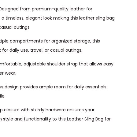
 Designed from premium-quality leather for
d a timeless, elegant look making this leather sling bag
casual outings
tiple compartments for organized storage, this
or daily use, travel, or casual outings.
mfortable, adjustable shoulder strap that allows easy
er wear.
s design provides ample room for daily essentials
le.
ap closure with sturdy hardware ensures your
style and functionality to this Leather Sling Bag for