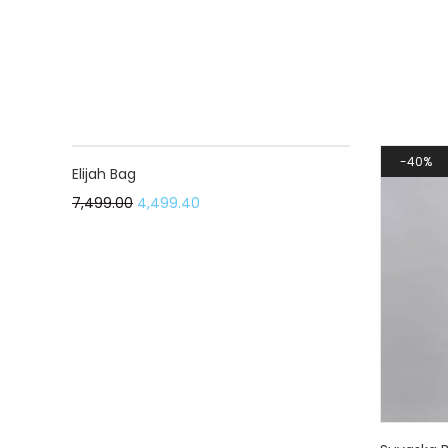
40%
40%
Elijah Bag
7,499.00
4,499.40