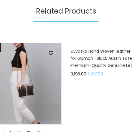
Related Products
40%
Suvaska Hand Woven leather 
for woman | Black Austin Tote
Premium-Quality Genuine Lea
9,195.00
5,517.00