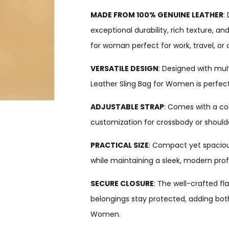
MADE FROM 100% GENUINE LEATHER
:
exceptional durability, rich texture, an
for woman perfect for work, travel, or 
VERSATILE DESIGN
: Designed with mul
Leather Sling Bag for Women is perfect f
ADJUSTABLE STRAP
: Comes with a co
customization for crossbody or should
PRACTICAL SIZE
: Compact yet spaciou
while maintaining a sleek, modern profi
SECURE CLOSURE
: The well-crafted fl
belongings stay protected, adding both 
Women.