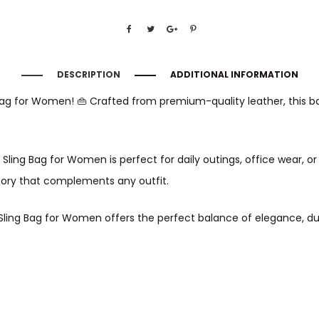
DESCRIPTION
ADDITIONAL INFORMATION
g Bag for Women! 👜 Crafted from premium-quality leather, this b
r Sling Bag for Women is perfect for daily outings, office wear, 
sory that complements any outfit.
er Sling Bag for Women offers the perfect balance of elegance, du