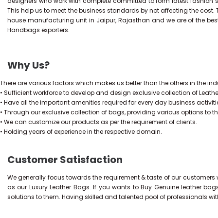
designers who work with complete committed to form latest fashion 
This help us to meet the business standards by not affecting the cost.
house manufacturing unit in Jaipur, Rajasthan and we are of the bes
Handbags exporters.
Why Us?
There are various factors which makes us better than the others in the indu
• Sufficient workforce to develop and design exclusive collection of Leath
• Have all the important amenities required for every day business activiti
• Through our exclusive collection of bags, providing various options to t
• We can customize our products as per the requirement of clients.
• Holding years of experience in the respective domain.
Customer Satisfaction
We generally focus towards the requirement & taste of our customers w
as our Luxury Leather Bags. If you wants to Buy Genuine leather bag
solutions to them. Having skilled and talented pool of professionals wi