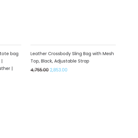
40%
tote bag
Leather Crossbody Sling Bag with Mesh
 |
Top, Black, Adjustable Strap
ther |
4,755.00
2,853.00