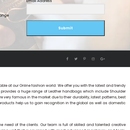
Email Address
hange
Submit
ble at our Online fashion world. We offer you with the latest and trendy
y provides a huge range of Leather handbags which include Shoulder
ry famous in the market due to their durability, latest patterns, best
 products help us to gain recognition in the global as well as domestic
eed of the clients. Our team is full of skilled and talented creative