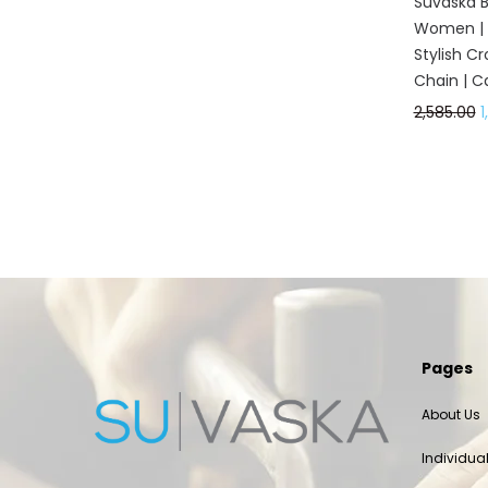
Suvaska Be
Women | G
Stylish C
Chain | C
2,585.00
1
Pages
About Us
Individua