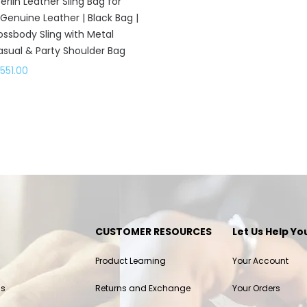
rlin Leather Sling Bag for
enuine Leather | Black Bag |
rossbody Sling with Metal
asual & Party Shoulder Bag
,551.00
CUSTOMER RESOURCES
Let Us Help Yo
Product Learning
Your Account
ls
Returns and Exchange
Your Orders