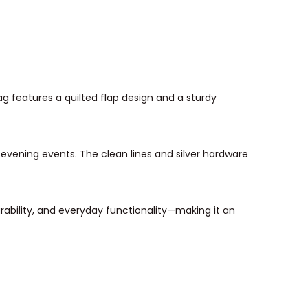
ag features a quilted flap design and a sturdy
or evening events. The clean lines and silver hardware
rability, and everyday functionality—making it an