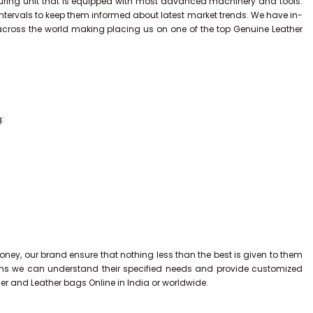
uring unit that is equipped with most advanced machinery and tools.
intervals to keep them informed about latest market trends. We have in-
across the world making placing us on one of the top Genuine Leather
g:
ney, our brand ensure that nothing less than the best is given to them
tions we can understand their specified needs and provide customized
ner and Leather bags Online in India or worldwide.