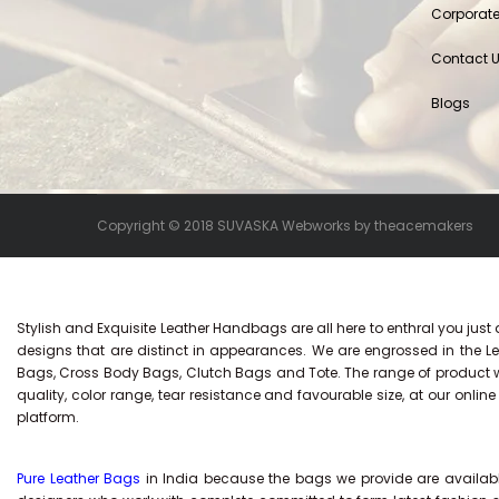
Corporat
Contact 
Blogs
Copyright © 2018 SUVASKA Webworks by
theacemakers
Stylish and Exquisite Leather Handbags are all here to enthral you just
designs that are distinct in appearances. We are engrossed in the
Bags, Cross Body Bags, Clutch Bags and Tote. The range of product we 
quality, color range, tear resistance and favourable size, at our onli
platform.
Pure Leather Bags
in India because the bags we provide are available