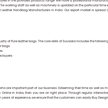
styles in the provided products range. We have a professional manufact
 The working staff as well as machinery is updated on the particular time 
t Leather Handbag Manufacturers in India. Our export market is spread 
stry of Pure leather bags. The core skills of Suvaska includes the followin
er bags.
es.
he buyers.
ho are important part of our business. Esteeming their time as well as mo
s Online in India, then you are on right place. Through regular interac
th years of experience, we ensure that the customers can easily Buy Desig