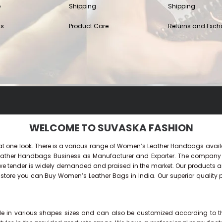
e
Shipping
Shipping
Us
Product Care
Returns and Exc
WELCOME TO SUVASKA FASHION
 at one look. There is a various range of Women’s Leather Handbags availa
 Leather Handbags Business as Manufacturer and Exporter. The compan
tender is widely demanded and praised in the market. Our products are ve
ne store you can Buy
Women’s Leather Bags
in India. Our superior quality
 in various shapes sizes and can also be customized according to the n