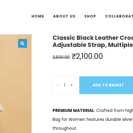
HOME
ABOUT US
SHOP
COLLABORA
Classic Black Leather Cro
Adjustable Strap, Multip
₹
2,100.00
3,500.00
-
+
ADD TO BASKET
PREMIUM MATERIAL
: Crafted from high
Bag for Women features durable silver
throughout.