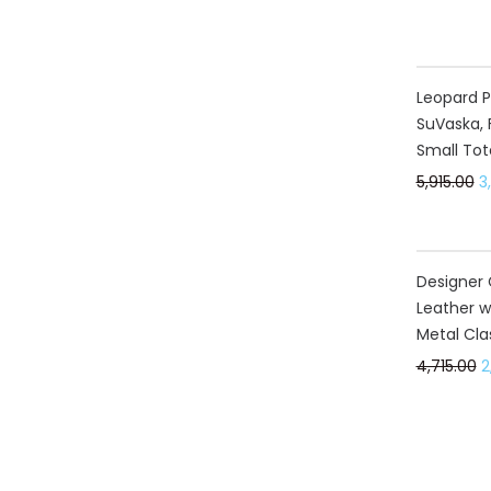
40%
Leopard P
SuVaska, 
Small Tot
5,915.00
3
40%
Designer 
Leather w
Metal Cla
4,715.00
2