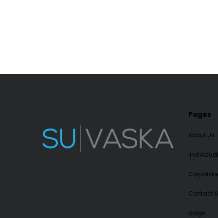
Pages
About Us
Individua
Corporat
Contact 
Blogs