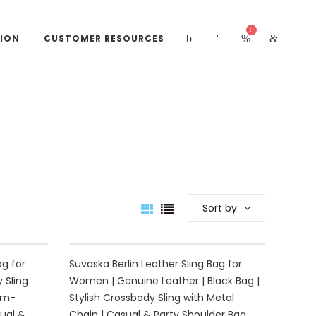
0
ION
CUSTOMER RESOURCES
Sort by
40%
ag for
Suvaska Berlin Leather Sling Bag for
 Sling
Women | Genuine Leather | Black Bag |
um-
Stylish Crossbody Sling with Metal
ual &
Chain | Casual & Party Shoulder Bag