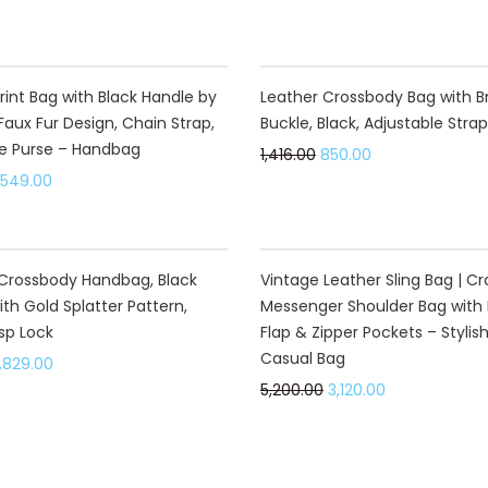
40%
rint Bag with Black Handle by
Leather Crossbody Bag with B
Faux Fur Design, Chain Strap,
Buckle, Black, Adjustable Strap
e Purse – Handbag
1,416.00
850.00
,549.00
40%
Crossbody Handbag, Black
Vintage Leather Sling Bag | C
ith Gold Splatter Pattern,
Messenger Shoulder Bag with 
sp Lock
Flap & Zipper Pockets – Stylis
Casual Bag
,829.00
5,200.00
3,120.00