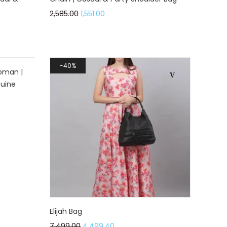
2,585.00
1,551.00
40%
oman |
nuine
Elijah Bag
7,499.00
4,499.40