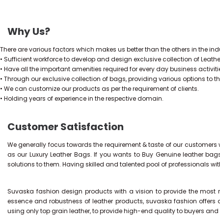
Why Us?
There are various factors which makes us better than the others in the indu
• Sufficient workforce to develop and design exclusive collection of Leath
• Have all the important amenities required for every day business activiti
• Through our exclusive collection of bags, providing various options to t
• We can customize our products as per the requirement of clients.
• Holding years of experience in the respective domain.
Customer Satisfaction
We generally focus towards the requirement & taste of our customers w
as our Luxury Leather Bags. If you wants to Buy Genuine leather bag
solutions to them. Having skilled and talented pool of professionals wi
Suvaska fashion design products with a vision to provide the most re
essence and robustness of leather products, suvaska fashion offers 
using only top grain leather, to provide high-end quality to buyers an