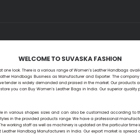
WELCOME TO SUVASKA FASHION
 at one look. There is a various range of Women’s Leather Handbags availa
 Leather Handbags Business as Manufacturer and Exporter. The compan
tender is widely demanded and praised in the market. Our products are ve
ne store you can Buy
Women’s Leather Bags
in India. Our superior quality
 in various shapes sizes and can also be customized according to the n
styles in the provided products range. We have a professional manufact
 The working staff as well as machinery is updated on the particular time 
t Leather Handbag Manufacturers in India. Our export market is spread 