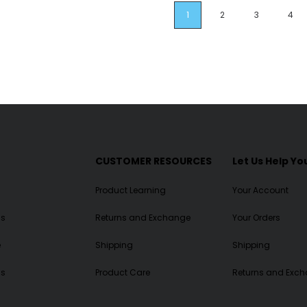
1
2
3
4
CUSTOMER RESOURCES
Let Us Help Yo
Product Learning
Your Account
ls
Returns and Exchange
Your Orders
e
Shipping
Shipping
Us
Product Care
Returns and Exc