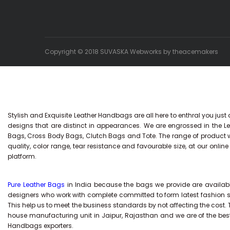
Copyright © 2018 SUVASKA Webworks by
theacemakers
Stylish and Exquisite Leather Handbags are all here to enthral you just
designs that are distinct in appearances. We are engrossed in the
Bags, Cross Body Bags, Clutch Bags and Tote. The range of product we 
quality, color range, tear resistance and favourable size, at our onli
platform.
Pure Leather Bags
in India because the bags we provide are available
designers who work with complete committed to form latest fashion 
This help us to meet the business standards by not affecting the cost.
house manufacturing unit in Jaipur, Rajasthan and we are of the bes
Handbags exporters.