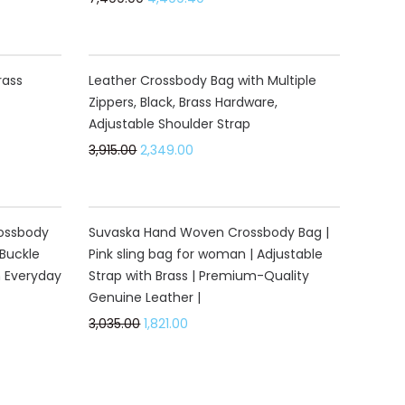
40%
rass
Leather Crossbody Bag with Multiple
Zippers, Black, Brass Hardware,
Adjustable Shoulder Strap
3,915.00
2,349.00
40%
rossbody
Suvaska Hand Woven Crossbody Bag |
Buckle
Pink sling bag for woman | Adjustable
h Everyday
Strap with Brass | Premium-Quality
Genuine Leather |
3,035.00
1,821.00