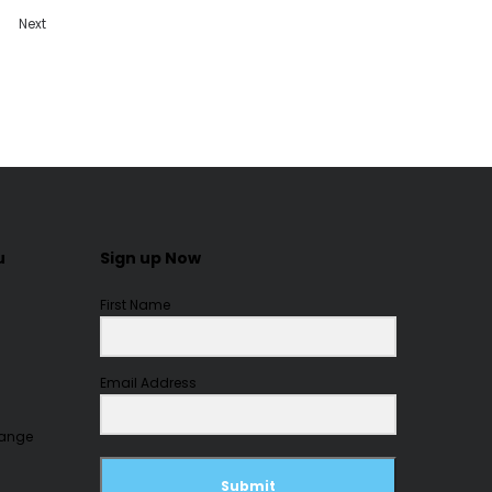
Next
u
Sign up Now
First Name
Email Address
hange
Submit