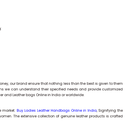
g:
ney, our brand ensure that nothing less than the best is given to them
tions we can understand their specified needs and provide customized
ner and Leather bags Online in India or worldwide.
he market.
Buy Ladies Leather Handbags Online in India
, Signifying the
men. The extensive collection of genuine leather products is crafted