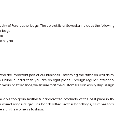
stry of Pure leather bags. The core skills of Suvaska includes the followin
er bags.
es.
he buyers.
ho are important part of our business. Esteeming their time as well as mo
s Online in India, then you are on right place. Through regular interac
th years of experience, we ensure that the customers can easily Buy Desig
liable top grain leather & handcrafted products at the best price in t
a varied range of genuine handcrafted leather handbags, clutches for wo
d enrich the women’s fashion.