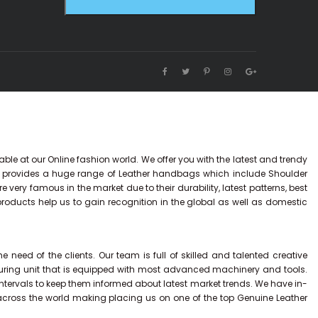
ble at our Online fashion world. We offer you with the latest and trendy
y provides a huge range of Leather handbags which include Shoulder
ry famous in the market due to their durability, latest patterns, best
 products help us to gain recognition in the global as well as domestic
eed of the clients. Our team is full of skilled and talented creative
uring unit that is equipped with most advanced machinery and tools.
intervals to keep them informed about latest market trends. We have in-
across the world making placing us on one of the top Genuine Leather