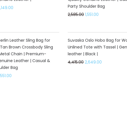
Party Shoulder Bag
,149.00
2,585.00
1,551.00
40%
rlin Leather Sling Bag for
Suvaska Oslo Hobo Bag for W
Tan Brown Crossbody Sling
Unlined Tote with Tassel | Ge
Metal Chain | Premium-
leather | Black |
enuine Leather | Casual &
4,415.00
2,649.00
ulder Bag
,551.00