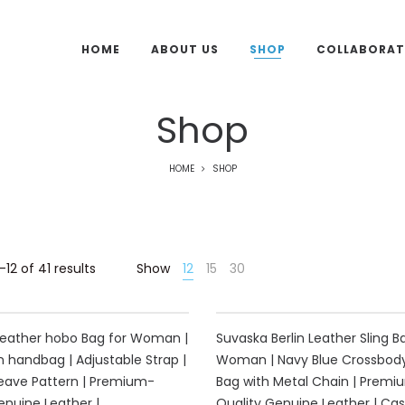
HOME
ABOUT US
SHOP
COLLABORAT
Shop
HOME
SHOP
12 of 41 results
Show
12
15
30
40%
Leather hobo Bag for Woman |
Suvaska Berlin Leather Sling B
 handbag | Adjustable Strap |
Woman | Navy Blue Crossbody
eave Pattern | Premium-
Bag with Metal Chain | Premi
enuine Leather |
Quality Genuine Leather | Cas