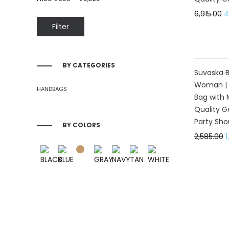
6,915.00
4
Filter
BY CATEGORIES
40%
Suvaska Be
Woman | 
HANDBAGS
Bag with 
Quality G
Party Sho
BY COLORS
2,585.00
1