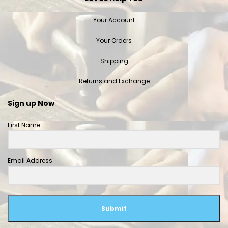
Your Account
Your Orders
Shipping
Returns and Exchange
Sign up Now
First Name
Email Address
Submit