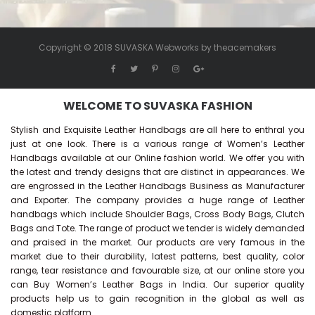
Copyright © 2018 SUVASKA Webworks by
theacemakers
WELCOME TO SUVASKA FASHION
Stylish and Exquisite Leather Handbags are all here to enthral you
just at one look. There is a various range of Women’s Leather
Handbags available at our Online fashion world. We offer you with
the latest and trendy designs that are distinct in appearances. We
are engrossed in the Leather Handbags Business as Manufacturer
and Exporter. The company provides a huge range of Leather
handbags which include Shoulder Bags, Cross Body Bags, Clutch
Bags and Tote. The range of product we tender is widely demanded
and praised in the market. Our products are very famous in the
market due to their durability, latest patterns, best quality, color
range, tear resistance and favourable size, at our online store you
can Buy
Women’s Leather Bags
in India. Our superior quality
products help us to gain recognition in the global as well as
domestic platform.