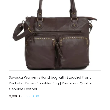
Suvaska Women’s Hand bag with Studded Front
Pockets | Brown Shoulder Bag | Premium-Quality
Genuine Leather |
6,000.00
3,600.00