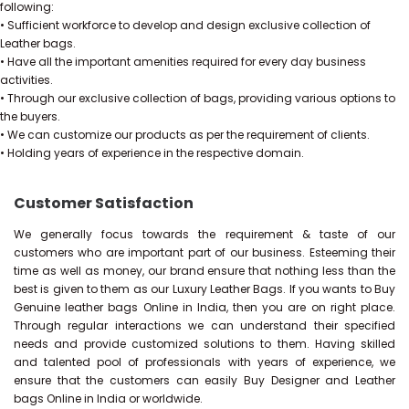
following:
• Sufficient workforce to develop and design exclusive collection of
Leather bags.
• Have all the important amenities required for every day business
activities.
• Through our exclusive collection of bags, providing various options to
the buyers.
• We can customize our products as per the requirement of clients.
• Holding years of experience in the respective domain.
Customer Satisfaction
We generally focus towards the requirement & taste of our
customers who are important part of our business. Esteeming their
time as well as money, our brand ensure that nothing less than the
best is given to them as our Luxury Leather Bags. If you wants to Buy
Genuine leather bags Online in India, then you are on right place.
Through regular interactions we can understand their specified
needs and provide customized solutions to them. Having skilled
and talented pool of professionals with years of experience, we
ensure that the customers can easily Buy Designer and Leather
bags Online in India or worldwide.