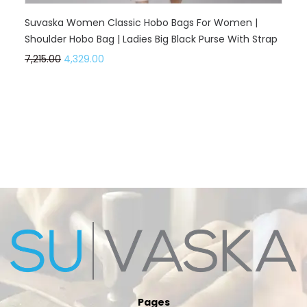
Suvaska Women Classic Hobo Bags For Women |
Shoulder Hobo Bag | Ladies Big Black Purse With Strap
7,215.00
4,329.00
Pages