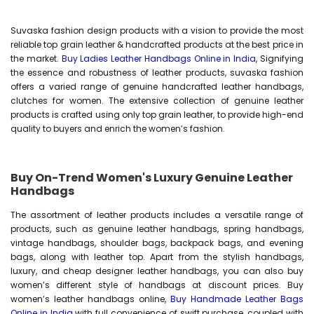
Suvaska fashion design products with a vision to provide the most
reliable top grain leather & handcrafted products at the best price in
the market.
Buy Ladies Leather Handbags Online in India
, Signifying
the essence and robustness of leather products, suvaska fashion
offers a varied range of genuine handcrafted leather handbags,
clutches for women. The extensive collection of genuine leather
products is crafted using only top grain leather, to provide high-end
quality to buyers and enrich the women’s fashion.
Buy On-Trend Women's Luxury Genuine Leather
Handbags
The assortment of leather products includes a versatile range of
products, such as genuine leather handbags, spring handbags,
vintage handbags, shoulder bags, backpack bags, and evening
bags, along with leather top. Apart from the stylish handbags,
luxury, and cheap designer leather handbags, you can also buy
women’s different style of handbags at discount prices. Buy
women’s leather handbags online,
Buy Handmade Leather Bags
Online in India
with full convenience of swift purchase, coupled with