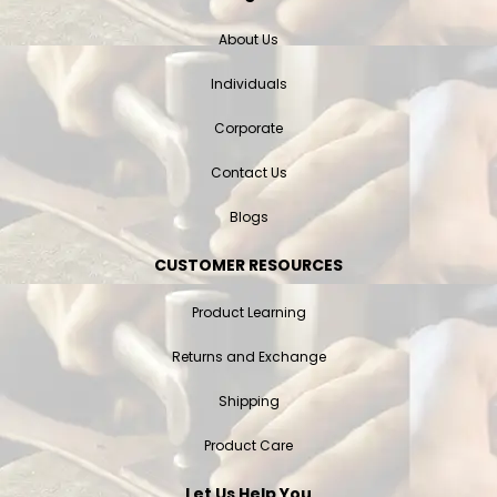
About Us
Individuals
Corporate
Contact Us
Blogs
CUSTOMER RESOURCES
Product Learning
Returns and Exchange
Shipping
Product Care
Let Us Help You