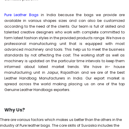
Pure Leather Bags
in India because the bags we provide are
available in various shapes sizes and can also be customized
according to the need of the clients. Our team is full of skilled and
talented creative designers who work with complete committed to
form latest fashion styles in the provided products range. We have a
professional manufacturing unit that is equipped with most
advanced machinery and tools. This help us to meet the business
standards by not affecting the cost. The working staff as well as
machinery is updated on the particular time intervals to keep them
informed about latest market trends. We have in- house
manufacturing unit in Jaipur, Rajasthan and we are of the best
Leather Handbag Manufacturers in India. Our export market is
spread across the world making placing us on one of the top
Genuine Leather Handbags exporters.
Why Us?
There are various factors which makes us better than the others in the
industry of Pure leather bags. The core skills of Suvaska includes the