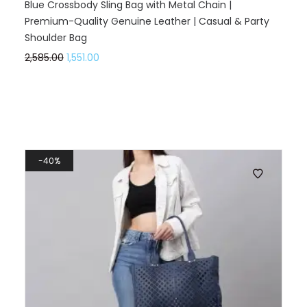
Blue Crossbody Sling Bag with Metal Chain |
Premium-Quality Genuine Leather | Casual & Party
Shoulder Bag
2,585.00
1,551.00
40%