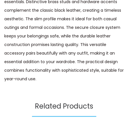
essentials. Distinctive brass studs and hardware accents
complement the classic black leather, creating a timeless
aesthetic. The slim profile makes it ideal for both casual
outings and formal occasions. The secure closure system
keeps your belongings safe, while the durable leather
construction promises lasting quality. This versatile
accessory pairs beautifully with any outfit, making it an
essential addition to your wardrobe. The practical design
combines functionality with sophisticated style, suitable for
year-round use.
Related Products