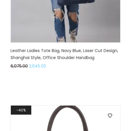
Leather Ladies Tote Bag, Navy Blue, Laser Cut Design,
Shanghai Style, Office Shoulder Handbag
6,075.00
3,645.00
40%