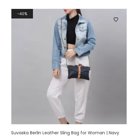
40%
Suvaska Berlin Leather Sling Bag for Woman | Navy