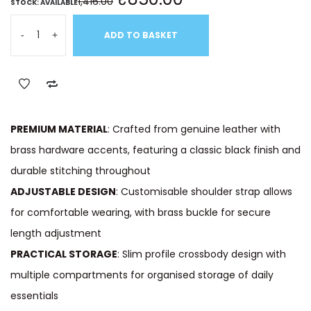
1,416.00
STOCK: AVAILABLE
-
+
ADD TO BASKET
PREMIUM MATERIAL
: Crafted from genuine leather with
brass hardware accents, featuring a classic black finish and
durable stitching throughout
ADJUSTABLE DESIGN
: Customisable shoulder strap allows
for comfortable wearing, with brass buckle for secure
length adjustment
PRACTICAL STORAGE
: Slim profile crossbody design with
multiple compartments for organised storage of daily
essentials