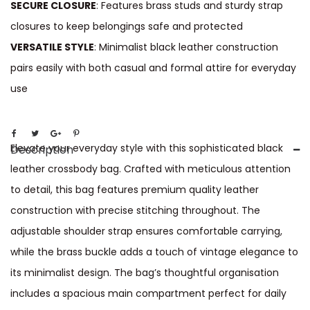
SECURE CLOSURE
: Features brass studs and sturdy strap
closures to keep belongings safe and protected
VERSATILE STYLE
: Minimalist black leather construction
pairs easily with both casual and formal attire for everyday
use
Elevate your everyday style with this sophisticated black
Description
leather crossbody bag. Crafted with meticulous attention
to detail, this bag features premium quality leather
construction with precise stitching throughout. The
adjustable shoulder strap ensures comfortable carrying,
while the brass buckle adds a touch of vintage elegance to
its minimalist design. The bag’s thoughtful organisation
includes a spacious main compartment perfect for daily