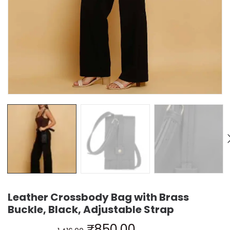
Leather Crossbody Bag with Brass
Buckle, Black, Adjustable Strap
₹
850.00