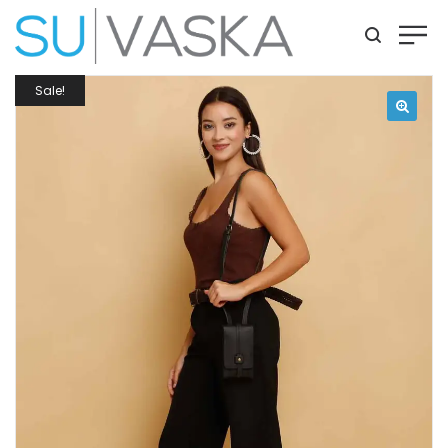
Sale!