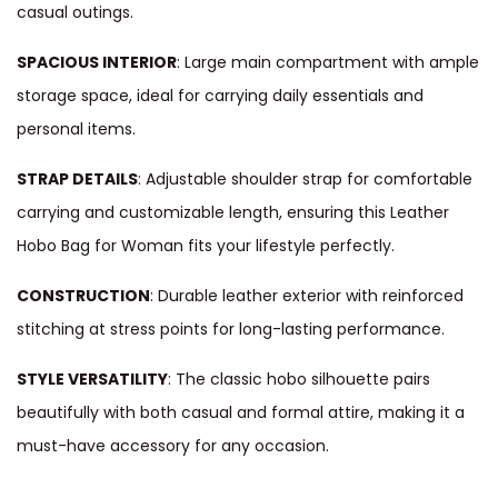
casual outings.
SPACIOUS INTERIOR
: Large main compartment with ample
storage space, ideal for carrying daily essentials and
personal items.
STRAP DETAILS
: Adjustable shoulder strap for comfortable
carrying and customizable length, ensuring this Leather
Hobo Bag for Woman fits your lifestyle perfectly.
CONSTRUCTION
: Durable leather exterior with reinforced
stitching at stress points for long-lasting performance.
STYLE VERSATILITY
: The classic hobo silhouette pairs
beautifully with both casual and formal attire, making it a
must-have accessory for any occasion.