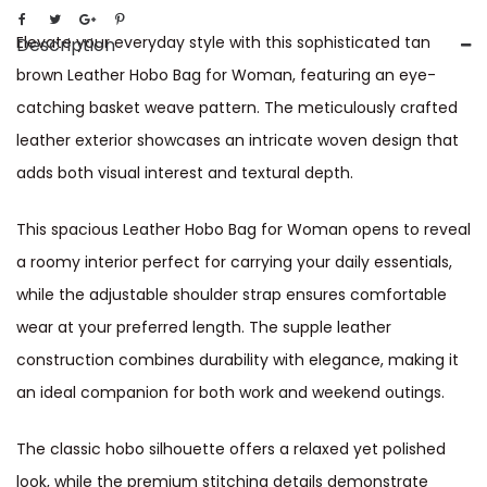
Elevate your everyday style with this sophisticated tan
Description
brown Leather Hobo Bag for Woman, featuring an eye-
catching basket weave pattern. The meticulously crafted
leather exterior showcases an intricate woven design that
adds both visual interest and textural depth.
This spacious Leather Hobo Bag for Woman opens to reveal
a roomy interior perfect for carrying your daily essentials,
while the adjustable shoulder strap ensures comfortable
wear at your preferred length. The supple leather
construction combines durability with elegance, making it
an ideal companion for both work and weekend outings.
The classic hobo silhouette offers a relaxed yet polished
look, while the premium stitching details demonstrate