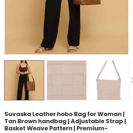
Suvaska Leather hobo Bag for Woman |
Tan Brown handbag | Adjustable Strap |
Basket Weave Pattern | Premium-