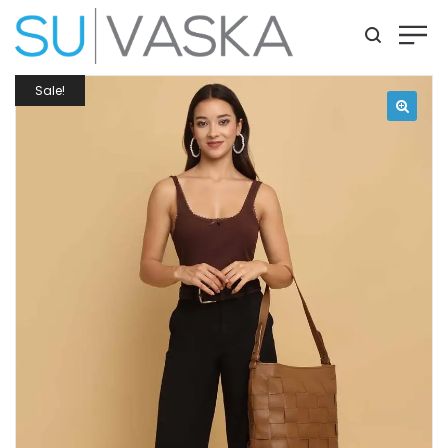
Sale!