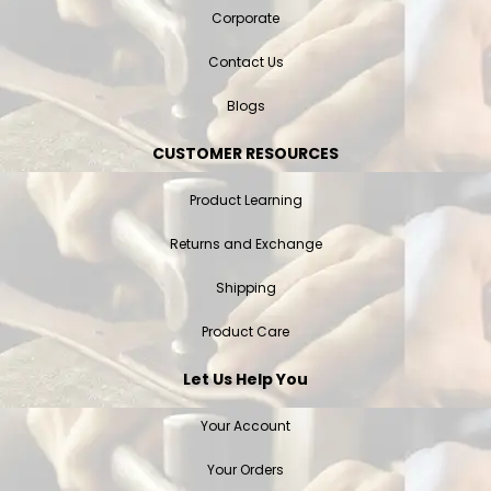
Corporate
Contact Us
Blogs
CUSTOMER RESOURCES
Product Learning
Returns and Exchange
Shipping
Product Care
Let Us Help You
Your Account
Your Orders