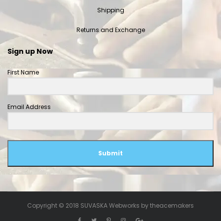
Shipping
Returns and Exchange
Sign up Now
First Name
Email Address
Submit
Copyright © 2018 SUVASKA Webworks by
theacemakers