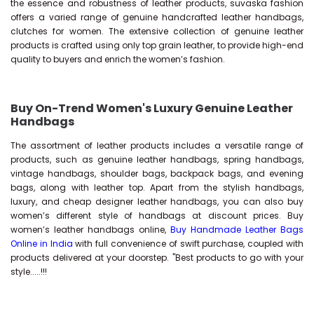
the essence and robustness of leather products, suvaska fashion
offers a varied range of genuine handcrafted leather handbags,
clutches for women. The extensive collection of genuine leather
products is crafted using only top grain leather, to provide high-end
quality to buyers and enrich the women’s fashion.
Buy On-Trend Women's Luxury Genuine Leather
Handbags
The assortment of leather products includes a versatile range of
products, such as genuine leather handbags, spring handbags,
vintage handbags, shoulder bags, backpack bags, and evening
bags, along with leather top. Apart from the stylish handbags,
luxury, and cheap designer leather handbags, you can also buy
women’s different style of handbags at discount prices. Buy
women’s leather handbags online,
Buy Handmade Leather Bags
Online in India
with full convenience of swift purchase, coupled with
products delivered at your doorstep. "Best products to go with your
style.....!!!