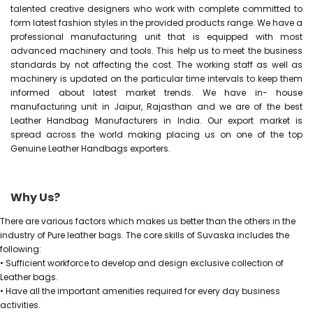
talented creative designers who work with complete committed to
form latest fashion styles in the provided products range. We have a
professional manufacturing unit that is equipped with most
advanced machinery and tools. This help us to meet the business
standards by not affecting the cost. The working staff as well as
machinery is updated on the particular time intervals to keep them
informed about latest market trends. We have in- house
manufacturing unit in Jaipur, Rajasthan and we are of the best
Leather Handbag Manufacturers in India. Our export market is
spread across the world making placing us on one of the top
Genuine Leather Handbags exporters.
Why Us?
There are various factors which makes us better than the others in the
industry of Pure leather bags. The core skills of Suvaska includes the
following:
• Sufficient workforce to develop and design exclusive collection of
Leather bags.
• Have all the important amenities required for every day business
activities.