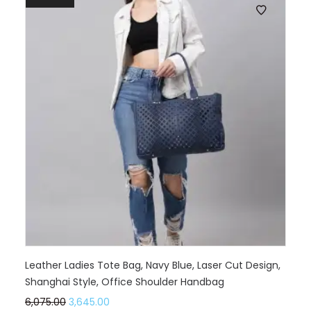
Leather Ladies Tote Bag, Navy Blue, Laser Cut Design,
Shanghai Style, Office Shoulder Handbag
6,075.00
3,645.00