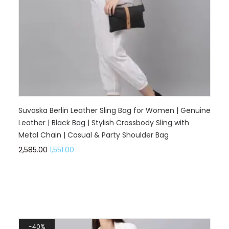
Suvaska Berlin Leather Sling Bag for Women | Genuine
Leather | Black Bag | Stylish Crossbody Sling with
Metal Chain | Casual & Party Shoulder Bag
2,585.00
1,551.00
40%