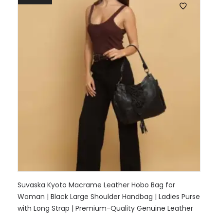
Suvaska Kyoto Macrame Leather Hobo Bag for
Woman | Black Large Shoulder Handbag | Ladies Purse
with Long Strap | Premium-Quality Genuine Leather