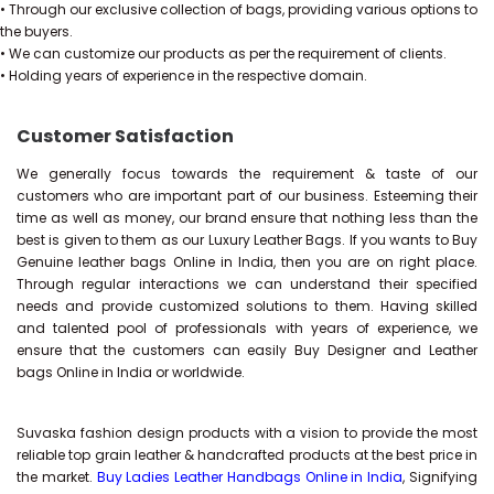
• Through our exclusive collection of bags, providing various options to
the buyers.
• We can customize our products as per the requirement of clients.
• Holding years of experience in the respective domain.
Customer Satisfaction
We generally focus towards the requirement & taste of our
customers who are important part of our business. Esteeming their
time as well as money, our brand ensure that nothing less than the
best is given to them as our Luxury Leather Bags. If you wants to Buy
Genuine leather bags Online in India, then you are on right place.
Through regular interactions we can understand their specified
needs and provide customized solutions to them. Having skilled
and talented pool of professionals with years of experience, we
ensure that the customers can easily Buy Designer and Leather
bags Online in India or worldwide.
Suvaska fashion design products with a vision to provide the most
reliable top grain leather & handcrafted products at the best price in
the market.
Buy Ladies Leather Handbags Online in India
, Signifying