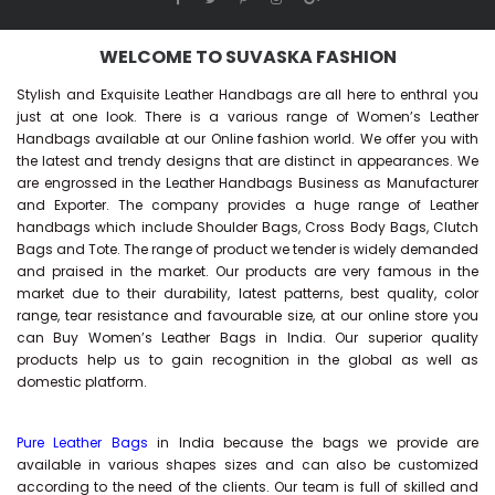
WELCOME TO SUVASKA FASHION
Stylish and Exquisite Leather Handbags are all here to enthral you
just at one look. There is a various range of Women’s Leather
Handbags available at our Online fashion world. We offer you with
the latest and trendy designs that are distinct in appearances. We
are engrossed in the Leather Handbags Business as Manufacturer
and Exporter. The company provides a huge range of Leather
handbags which include Shoulder Bags, Cross Body Bags, Clutch
Bags and Tote. The range of product we tender is widely demanded
and praised in the market. Our products are very famous in the
market due to their durability, latest patterns, best quality, color
range, tear resistance and favourable size, at our online store you
can Buy
Women’s Leather Bags
in India. Our superior quality
products help us to gain recognition in the global as well as
domestic platform.
Pure Leather Bags
in India because the bags we provide are
available in various shapes sizes and can also be customized
according to the need of the clients. Our team is full of skilled and