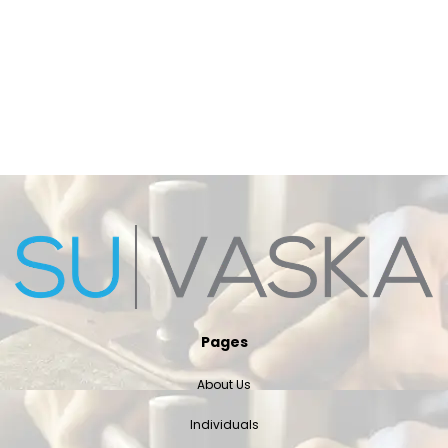
Pages
About Us
Individuals