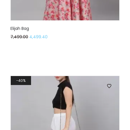
Elijah Bag
7,499.00
4,499.40
40%