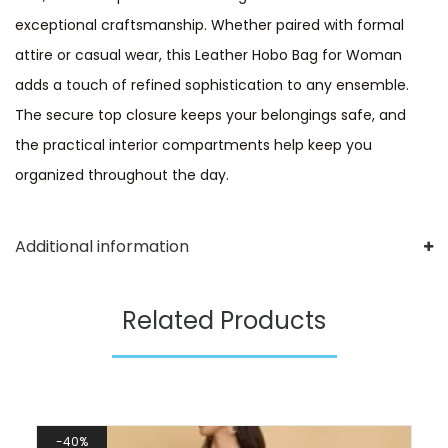
exceptional craftsmanship. Whether paired with formal
attire or casual wear, this Leather Hobo Bag for Woman
adds a touch of refined sophistication to any ensemble.
The secure top closure keeps your belongings safe, and
the practical interior compartments help keep you
organized throughout the day.
Additional information
Related Products
40%