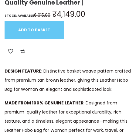
Quality Genuine Leather |
₹
4,149.00
6,915.00
STOCK: AVAILABLE
ADD TO BASKET
DESIGN FEATURE
: Distinctive basket weave pattern crafted
from premium tan brown leather, giving this Leather Hobo
Bag for Woman an elegant and sophisticated look.
MADE FROM 100% GENUINE LEATHER
: Designed from
premium-quality leather for exceptional durability, rich
texture, and a timeless, elegant appearance—making this
Leather Hobo Bag for Woman perfect for work, travel, or