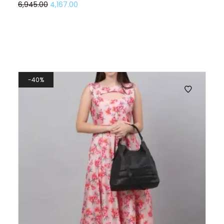
6,945.00
4,167.00
40%