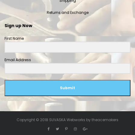
Shipping
Returns and Exchange
Sign up Now
First Name
Email Address
Submit
Copyright © 2018 SUVASKA Webworks by
theacemakers