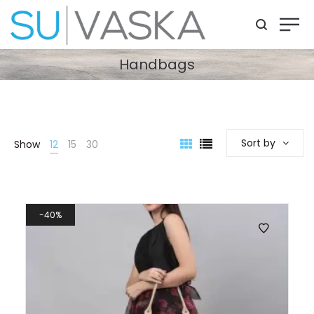
Handbags
Sort by
Show
12
15
30
40%