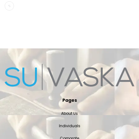
Pages
About Us
Individuals
Corporate