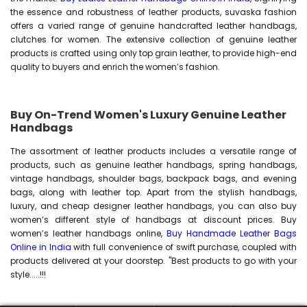
the essence and robustness of leather products, suvaska fashion
offers a varied range of genuine handcrafted leather handbags,
clutches for women. The extensive collection of genuine leather
products is crafted using only top grain leather, to provide high-end
quality to buyers and enrich the women’s fashion.
Buy On-Trend Women's Luxury Genuine Leather
Handbags
The assortment of leather products includes a versatile range of
products, such as genuine leather handbags, spring handbags,
vintage handbags, shoulder bags, backpack bags, and evening
bags, along with leather top. Apart from the stylish handbags,
luxury, and cheap designer leather handbags, you can also buy
women’s different style of handbags at discount prices. Buy
women’s leather handbags online,
Buy Handmade Leather Bags
Online in India
with full convenience of swift purchase, coupled with
products delivered at your doorstep. "Best products to go with your
style.....!!!