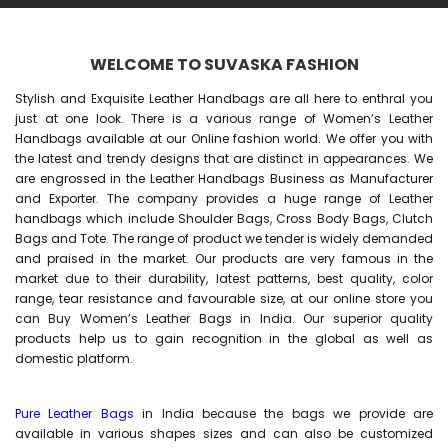
WELCOME TO SUVASKA FASHION
Stylish and Exquisite Leather Handbags are all here to enthral you
just at one look. There is a various range of Women’s Leather
Handbags available at our Online fashion world. We offer you with
the latest and trendy designs that are distinct in appearances. We
are engrossed in the Leather Handbags Business as Manufacturer
and Exporter. The company provides a huge range of Leather
handbags which include Shoulder Bags, Cross Body Bags, Clutch
Bags and Tote. The range of product we tender is widely demanded
and praised in the market. Our products are very famous in the
market due to their durability, latest patterns, best quality, color
range, tear resistance and favourable size, at our online store you
can Buy
Women’s Leather Bags
in India. Our superior quality
products help us to gain recognition in the global as well as
domestic platform.
Pure Leather Bags
in India because the bags we provide are
available in various shapes sizes and can also be customized