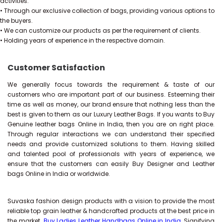
activities.
• Through our exclusive collection of bags, providing various options to
the buyers.
• We can customize our products as per the requirement of clients.
• Holding years of experience in the respective domain.
Customer Satisfaction
We generally focus towards the requirement & taste of our
customers who are important part of our business. Esteeming their
time as well as money, our brand ensure that nothing less than the
best is given to them as our Luxury Leather Bags. If you wants to Buy
Genuine leather bags Online in India, then you are on right place.
Through regular interactions we can understand their specified
needs and provide customized solutions to them. Having skilled
and talented pool of professionals with years of experience, we
ensure that the customers can easily Buy Designer and Leather
bags Online in India or worldwide.
Suvaska fashion design products with a vision to provide the most
reliable top grain leather & handcrafted products at the best price in
the market.
Buy Ladies Leather Handbags Online in India
, Signifying