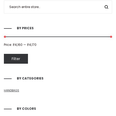
BY PRICES
Price:
₹4,160
—
₹4,170
Filter
BY CATEGORIES
HANDBAGS
BY COLORS