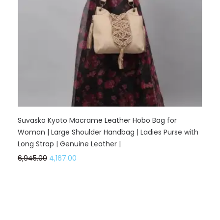
Suvaska Kyoto Macrame Leather Hobo Bag for
Woman | Large Shoulder Handbag | Ladies Purse with
Long Strap | Genuine Leather |
6,945.00
4,167.00