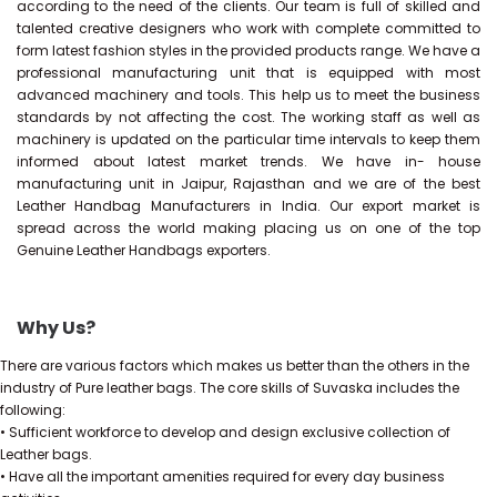
according to the need of the clients. Our team is full of skilled and
talented creative designers who work with complete committed to
form latest fashion styles in the provided products range. We have a
professional manufacturing unit that is equipped with most
advanced machinery and tools. This help us to meet the business
standards by not affecting the cost. The working staff as well as
machinery is updated on the particular time intervals to keep them
informed about latest market trends. We have in- house
manufacturing unit in Jaipur, Rajasthan and we are of the best
Leather Handbag Manufacturers in India. Our export market is
spread across the world making placing us on one of the top
Genuine Leather Handbags exporters.
Why Us?
There are various factors which makes us better than the others in the
industry of Pure leather bags. The core skills of Suvaska includes the
following:
• Sufficient workforce to develop and design exclusive collection of
Leather bags.
• Have all the important amenities required for every day business