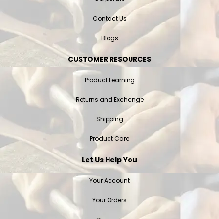
Contact Us
Blogs
CUSTOMER RESOURCES
Product Learning
Returns and Exchange
Shipping
Product Care
Let Us Help You
Your Account
Your Orders