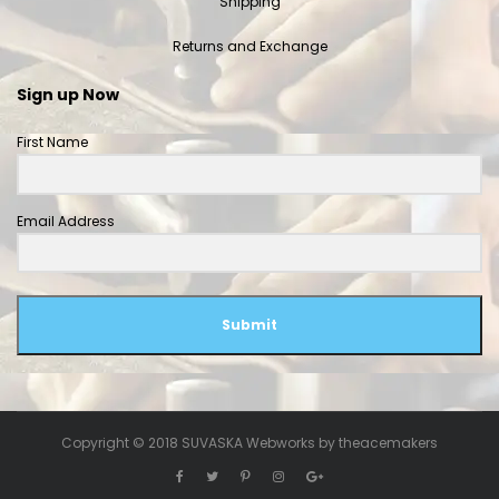
Shipping
Returns and Exchange
Sign up Now
First Name
Email Address
Submit
Copyright © 2018 SUVASKA Webworks by
theacemakers