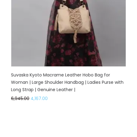
Suvaska Kyoto Macrame Leather Hobo Bag for
Woman | Large Shoulder Handbag | Ladies Purse with
Long Strap | Genuine Leather |
6,945.00
4,167.00