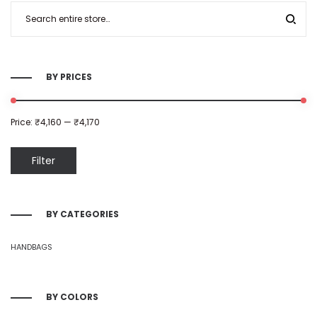
BY PRICES
Price:
₹4,160
—
₹4,170
Filter
BY CATEGORIES
HANDBAGS
BY COLORS