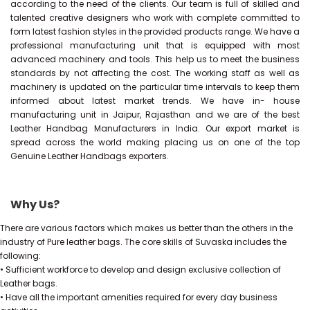
according to the need of the clients. Our team is full of skilled and
talented creative designers who work with complete committed to
form latest fashion styles in the provided products range. We have a
professional manufacturing unit that is equipped with most
advanced machinery and tools. This help us to meet the business
standards by not affecting the cost. The working staff as well as
machinery is updated on the particular time intervals to keep them
informed about latest market trends. We have in- house
manufacturing unit in Jaipur, Rajasthan and we are of the best
Leather Handbag Manufacturers in India. Our export market is
spread across the world making placing us on one of the top
Genuine Leather Handbags exporters.
Why Us?
There are various factors which makes us better than the others in the
industry of Pure leather bags. The core skills of Suvaska includes the
following:
• Sufficient workforce to develop and design exclusive collection of
Leather bags.
• Have all the important amenities required for every day business