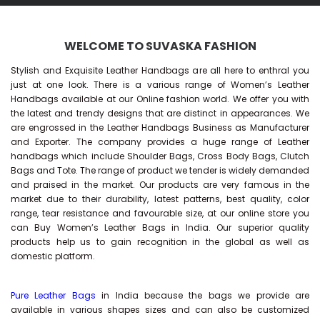
WELCOME TO SUVASKA FASHION
Stylish and Exquisite Leather Handbags are all here to enthral you
just at one look. There is a various range of Women’s Leather
Handbags available at our Online fashion world. We offer you with
the latest and trendy designs that are distinct in appearances. We
are engrossed in the Leather Handbags Business as Manufacturer
and Exporter. The company provides a huge range of Leather
handbags which include Shoulder Bags, Cross Body Bags, Clutch
Bags and Tote. The range of product we tender is widely demanded
and praised in the market. Our products are very famous in the
market due to their durability, latest patterns, best quality, color
range, tear resistance and favourable size, at our online store you
can Buy
Women’s Leather Bags
in India. Our superior quality
products help us to gain recognition in the global as well as
domestic platform.
Pure Leather Bags
in India because the bags we provide are
available in various shapes sizes and can also be customized