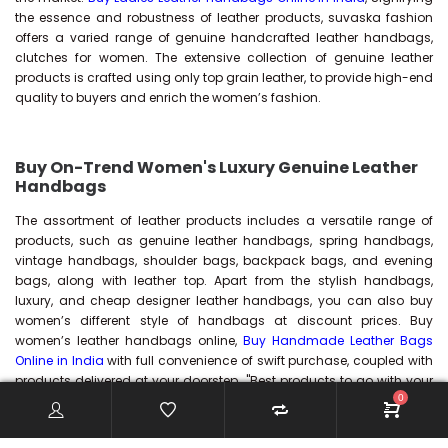
the essence and robustness of leather products, suvaska fashion
offers a varied range of genuine handcrafted leather handbags,
clutches for women. The extensive collection of genuine leather
products is crafted using only top grain leather, to provide high-end
quality to buyers and enrich the women’s fashion.
Buy On-Trend Women's Luxury Genuine Leather
Handbags
The assortment of leather products includes a versatile range of
products, such as genuine leather handbags, spring handbags,
vintage handbags, shoulder bags, backpack bags, and evening
bags, along with leather top. Apart from the stylish handbags,
luxury, and cheap designer leather handbags, you can also buy
women’s different style of handbags at discount prices. Buy
women’s leather handbags online,
Buy Handmade Leather Bags
Online in India
with full convenience of swift purchase, coupled with
products delivered at your doorstep. "Best products to go with your
0
style.....!!!