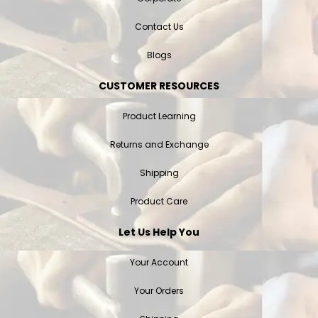
Contact Us
Blogs
CUSTOMER RESOURCES
Product Learning
Returns and Exchange
Shipping
Product Care
Let Us Help You
Your Account
Your Orders