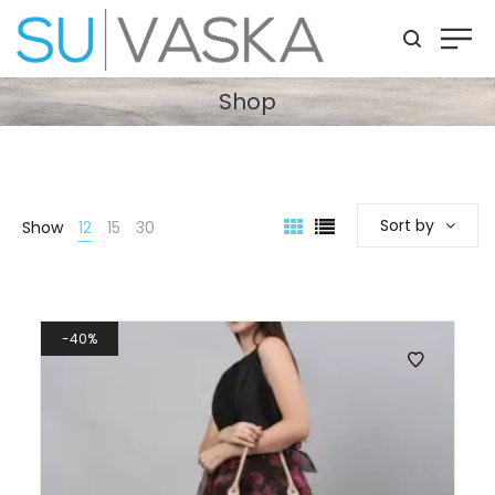
Shop
Sort by
Show
12
15
30
40%