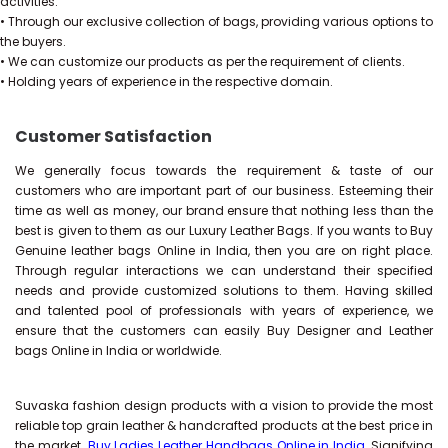
activities.
• Through our exclusive collection of bags, providing various options to
the buyers.
• We can customize our products as per the requirement of clients.
• Holding years of experience in the respective domain.
Customer Satisfaction
We generally focus towards the requirement & taste of our
customers who are important part of our business. Esteeming their
time as well as money, our brand ensure that nothing less than the
best is given to them as our Luxury Leather Bags. If you wants to Buy
Genuine leather bags Online in India, then you are on right place.
Through regular interactions we can understand their specified
needs and provide customized solutions to them. Having skilled
and talented pool of professionals with years of experience, we
ensure that the customers can easily Buy Designer and Leather
bags Online in India or worldwide.
Suvaska fashion design products with a vision to provide the most
reliable top grain leather & handcrafted products at the best price in
the market.
Buy Ladies Leather Handbags Online in India
, Signifying