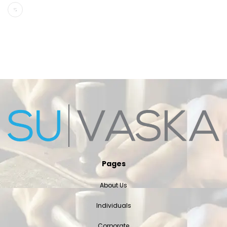
Pages
About Us
Individuals
Corporate