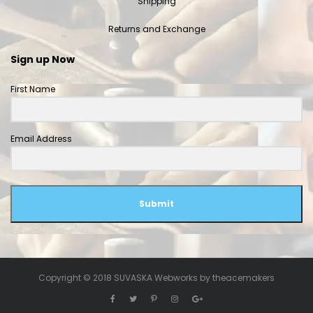
Shipping
Returns and Exchange
Sign up Now
First Name
Email Address
Submit
Copyright © 2018 SUVASKA Webworks by
theacemakers