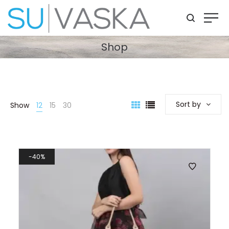
Shop
Sort by
Show
12
15
30
40%