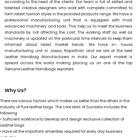
according to the need of the clients. Our team is full of skilled and
talented creative designers who work with complete committed to
form latest fashion styles in the provided products range. We have a
professional manufacturing unit that is equipped with most
advanced machinery and tools. This help us to meet the business
standards by not affecting the cost. The working staff as well as
machinery is updated on the particular time intervals to keep them
informed about latest market trends. We have in- house
manufacturing unit in Jaipur, Rajasthan and we are of the best
Leather Handbag Manufacturers in India. Our export market is
spread across the world making placing us on one of the top
Genuine Leather Handbags exporters.
Why Us?
There are various factors which makes us better than the others in the
industry of Pure leather bags. The core skills of Suvaska includes the
following:
• Sufficient workforce to develop and design exclusive collection of
Leather bags.
• Have all the important amenities required for every day business