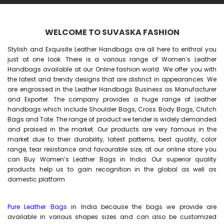
WELCOME TO SUVASKA FASHION
Stylish and Exquisite Leather Handbags are all here to enthral you
just at one look. There is a various range of Women’s Leather
Handbags available at our Online fashion world. We offer you with
the latest and trendy designs that are distinct in appearances. We
are engrossed in the Leather Handbags Business as Manufacturer
and Exporter. The company provides a huge range of Leather
handbags which include Shoulder Bags, Cross Body Bags, Clutch
Bags and Tote. The range of product we tender is widely demanded
and praised in the market. Our products are very famous in the
market due to their durability, latest patterns, best quality, color
range, tear resistance and favourable size, at our online store you
can Buy
Women’s Leather Bags
in India. Our superior quality
products help us to gain recognition in the global as well as
domestic platform.
Pure Leather Bags
in India because the bags we provide are
available in various shapes sizes and can also be customized