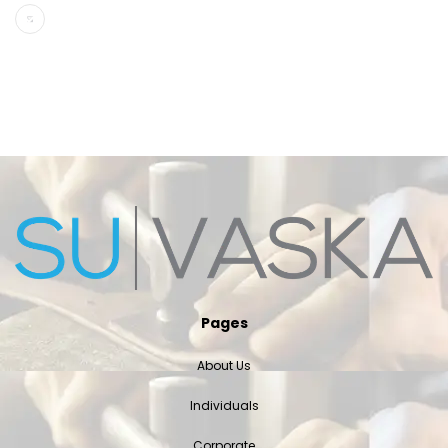
Pages
About Us
Individuals
Corporate