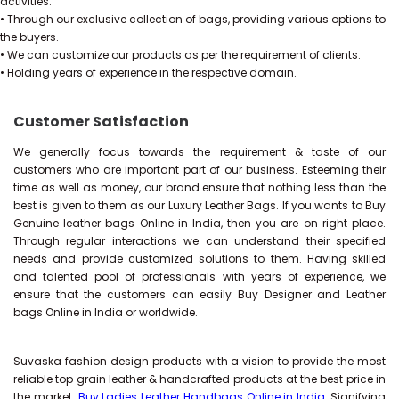
activities.
• Through our exclusive collection of bags, providing various options to
the buyers.
• We can customize our products as per the requirement of clients.
• Holding years of experience in the respective domain.
Customer Satisfaction
We generally focus towards the requirement & taste of our
customers who are important part of our business. Esteeming their
time as well as money, our brand ensure that nothing less than the
best is given to them as our Luxury Leather Bags. If you wants to Buy
Genuine leather bags Online in India, then you are on right place.
Through regular interactions we can understand their specified
needs and provide customized solutions to them. Having skilled
and talented pool of professionals with years of experience, we
ensure that the customers can easily Buy Designer and Leather
bags Online in India or worldwide.
Suvaska fashion design products with a vision to provide the most
reliable top grain leather & handcrafted products at the best price in
the market.
Buy Ladies Leather Handbags Online in India
, Signifying