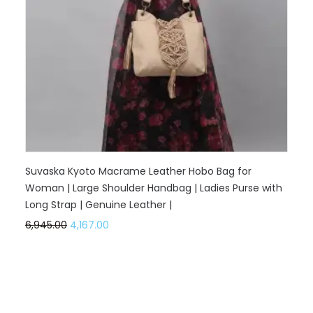
Suvaska Kyoto Macrame Leather Hobo Bag for
Woman | Large Shoulder Handbag | Ladies Purse with
Long Strap | Genuine Leather |
6,945.00
4,167.00