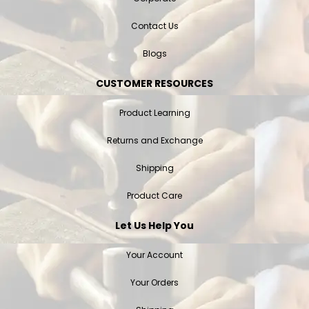
Contact Us
Blogs
CUSTOMER RESOURCES
Product Learning
Returns and Exchange
Shipping
Product Care
Let Us Help You
Your Account
Your Orders