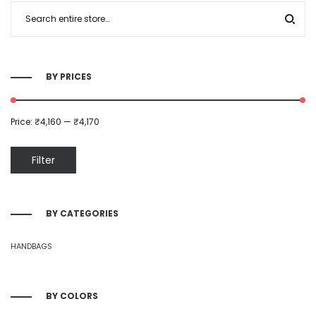
BY PRICES
Price:
₹4,160
—
₹4,170
Filter
BY CATEGORIES
HANDBAGS
BY COLORS