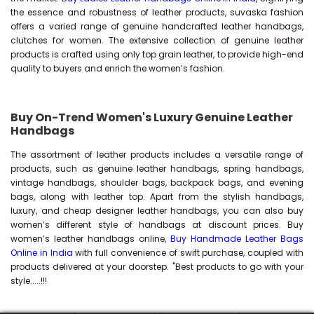
the essence and robustness of leather products, suvaska fashion
offers a varied range of genuine handcrafted leather handbags,
clutches for women. The extensive collection of genuine leather
products is crafted using only top grain leather, to provide high-end
quality to buyers and enrich the women’s fashion.
Buy On-Trend Women's Luxury Genuine Leather
Handbags
The assortment of leather products includes a versatile range of
products, such as genuine leather handbags, spring handbags,
vintage handbags, shoulder bags, backpack bags, and evening
bags, along with leather top. Apart from the stylish handbags,
luxury, and cheap designer leather handbags, you can also buy
women’s different style of handbags at discount prices. Buy
women’s leather handbags online,
Buy Handmade Leather Bags
Online in India
with full convenience of swift purchase, coupled with
products delivered at your doorstep. "Best products to go with your
style.....!!!