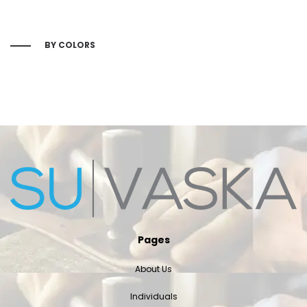
BY COLORS
Pages
About Us
Individuals