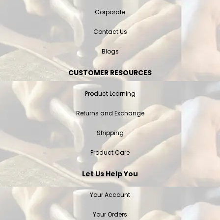
Corporate
Contact Us
Blogs
CUSTOMER RESOURCES
Product Learning
Returns and Exchange
Shipping
Product Care
Let Us Help You
Your Account
Your Orders