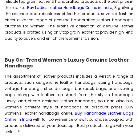
reliable top grain leather & handcrafted products at the best price in
the market.
Buy Ladies Leather Handbags Online in India
, Signifying
the essence and robustness of leather products, suvaska fashion
offers a varied range of genuine handcrafted leather handbags,
clutches for women. The extensive collection of genuine leather
products is crafted using only top grain leather, to provide high-end
quality to buyers and enrich the women’s fashion.
Buy On-Trend Women's Luxury Genuine Leather
Handbags
The assortment of leather products includes a versatile range of
products, such as genuine leather handbags, spring handbags,
vintage handbags, shoulder bags, backpack bags, and evening
bags, along with leather top. Apart from the stylish handbags,
luxury, and cheap designer leather handbags, you can also buy
women’s different style of handbags at discount prices. Buy
women’s leather handbags online,
Buy Handmade Leather Bags
Online in India
with full convenience of swift purchase, coupled with
products delivered at your doorstep. "Best products to go with your
style.....!!!