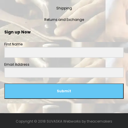
Shipping
Returns and Exchange
Sign up Now
First Name
Email Address
Submit
Copyright © 2018 SUVASKA Webworks by
theacemakers