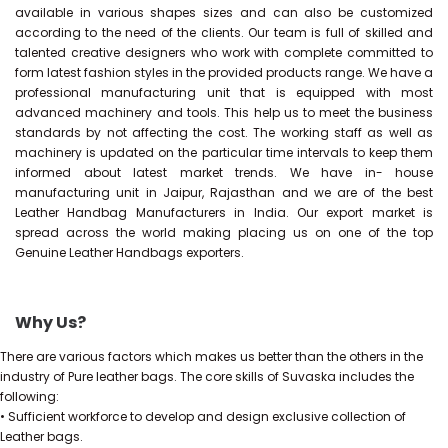
available in various shapes sizes and can also be customized
according to the need of the clients. Our team is full of skilled and
talented creative designers who work with complete committed to
form latest fashion styles in the provided products range. We have a
professional manufacturing unit that is equipped with most
advanced machinery and tools. This help us to meet the business
standards by not affecting the cost. The working staff as well as
machinery is updated on the particular time intervals to keep them
informed about latest market trends. We have in- house
manufacturing unit in Jaipur, Rajasthan and we are of the best
Leather Handbag Manufacturers in India. Our export market is
spread across the world making placing us on one of the top
Genuine Leather Handbags exporters.
Why Us?
There are various factors which makes us better than the others in the
industry of Pure leather bags. The core skills of Suvaska includes the
following:
• Sufficient workforce to develop and design exclusive collection of
Leather bags.