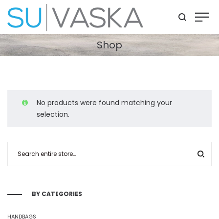
Shop
No products were found matching your
selection.
BY CATEGORIES
HANDBAGS