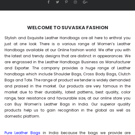
WELCOME TO SUVASKA FASHION
Stylish and Exquisite Leather Handbags are all here to enthral you
just at one look. There is a various range of Women’s Leather
Handbags available at our Online fashion world. We offer you with
the latest and trendy designs that are distinct in appearances. We
are engrossed in the Leather Handbags Business as Manufacturer
and Exporter. The company provides a huge range of Leather
handbags which include Shoulder Bags, Cross Body Bags, Clutch
Bags and Tote. The range of product we tender is widely demanded
and praised in the market. Our products are very famous in the
market due to their durability, latest patterns, best quality, color
range, tear resistance and favourable size, at our online store you
can Buy
Women’s Leather Bags
in India. Our superior quality
products help us to gain recognition in the global as well as
domestic platform.
Pure Leather Bags
in India because the bags we provide are