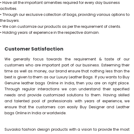
• Have all the important amenities required for every day business
activities.
• Through our exclusive collection of bags, providing various options to
the buyers.
• We can customize our products as per the requirement of clients.
• Holding years of experience in the respective domain.
Customer Satisfaction
We generally focus towards the requirement & taste of our
customers who are important part of our business. Esteeming their
time as well as money, our brand ensure that nothing less than the
best is given to them as our Luxury Leather Bags. If you wants to Buy
Genuine leather bags Online in India, then you are on right place.
Through regular interactions we can understand their specified
needs and provide customized solutions to them. Having skilled
and talented pool of professionals with years of experience, we
ensure that the customers can easily Buy Designer and Leather
bags Online in India or worldwide.
Suvaska fashion design products with a vision to provide the most