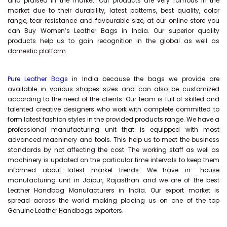
and praised in the market. Our products are very famous in the
market due to their durability, latest patterns, best quality, color
range, tear resistance and favourable size, at our online store you
can Buy
Women’s Leather Bags
in India. Our superior quality
products help us to gain recognition in the global as well as
domestic platform.
Pure Leather Bags
in India because the bags we provide are
available in various shapes sizes and can also be customized
according to the need of the clients. Our team is full of skilled and
talented creative designers who work with complete committed to
form latest fashion styles in the provided products range. We have a
professional manufacturing unit that is equipped with most
advanced machinery and tools. This help us to meet the business
standards by not affecting the cost. The working staff as well as
machinery is updated on the particular time intervals to keep them
informed about latest market trends. We have in- house
manufacturing unit in Jaipur, Rajasthan and we are of the best
Leather Handbag Manufacturers in India. Our export market is
spread across the world making placing us on one of the top
Genuine Leather Handbags exporters.