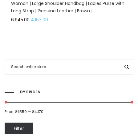
Woman | Large Shoulder Handbag | Ladies Purse with
Long Strap | Genuine Leather | Brown |
6,945.00
4,167.00
BY PRICES
Price:
₹1,550
—
₹4,170
Filter