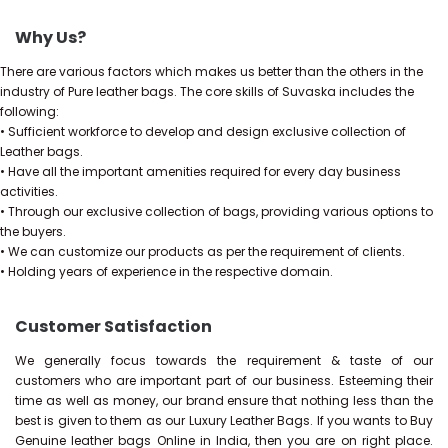
Why Us?
There are various factors which makes us better than the others in the
industry of Pure leather bags. The core skills of Suvaska includes the
following:
• Sufficient workforce to develop and design exclusive collection of
Leather bags.
• Have all the important amenities required for every day business
activities.
• Through our exclusive collection of bags, providing various options to
the buyers.
• We can customize our products as per the requirement of clients.
• Holding years of experience in the respective domain.
Customer Satisfaction
We generally focus towards the requirement & taste of our
customers who are important part of our business. Esteeming their
time as well as money, our brand ensure that nothing less than the
best is given to them as our Luxury Leather Bags. If you wants to Buy
Genuine leather bags Online in India, then you are on right place.