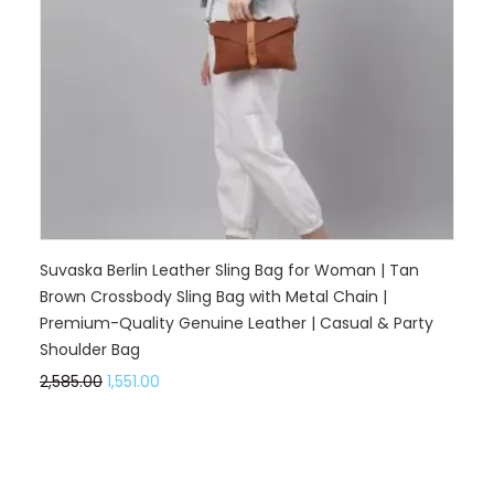
Suvaska Berlin Leather Sling Bag for Woman | Tan
Brown Crossbody Sling Bag with Metal Chain |
Premium-Quality Genuine Leather | Casual & Party
Shoulder Bag
2,585.00
1,551.00