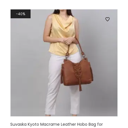
40%
Suvaska Kyoto Macrame Leather Hobo Bag for