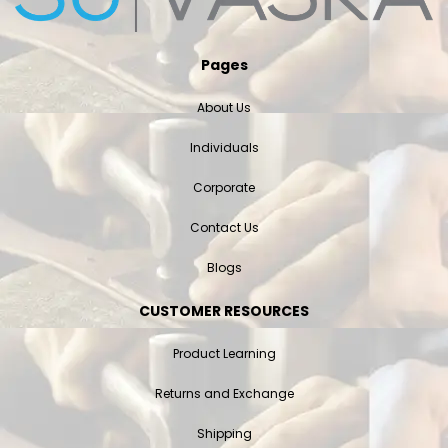
Pages
About Us
Individuals
Corporate
Contact Us
Blogs
CUSTOMER RESOURCES
Product Learning
Returns and Exchange
Shipping