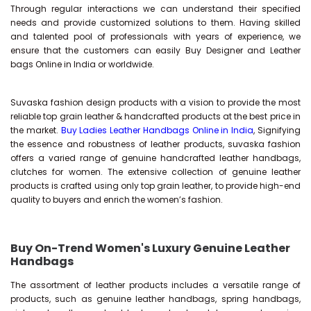
Through regular interactions we can understand their specified
needs and provide customized solutions to them. Having skilled
and talented pool of professionals with years of experience, we
ensure that the customers can easily Buy Designer and Leather
bags Online in India or worldwide.
Suvaska fashion design products with a vision to provide the most
reliable top grain leather & handcrafted products at the best price in
the market.
Buy Ladies Leather Handbags Online in India
, Signifying
the essence and robustness of leather products, suvaska fashion
offers a varied range of genuine handcrafted leather handbags,
clutches for women. The extensive collection of genuine leather
products is crafted using only top grain leather, to provide high-end
quality to buyers and enrich the women’s fashion.
Buy On-Trend Women's Luxury Genuine Leather
Handbags
The assortment of leather products includes a versatile range of
products, such as genuine leather handbags, spring handbags,