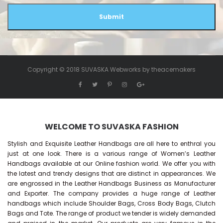
Submit
Copyright © 2018 SUVASKA Webworks by
theacemakers
WELCOME TO SUVASKA FASHION
Stylish and Exquisite Leather Handbags are all here to enthral you
just at one look. There is a various range of Women’s Leather
Handbags available at our Online fashion world. We offer you with
the latest and trendy designs that are distinct in appearances. We
are engrossed in the Leather Handbags Business as Manufacturer
and Exporter. The company provides a huge range of Leather
handbags which include Shoulder Bags, Cross Body Bags, Clutch
Bags and Tote. The range of product we tender is widely demanded