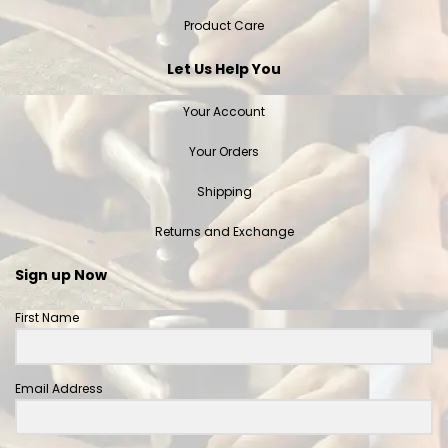
Product Care
Let Us Help You
Your Account
Your Orders
Shipping
Returns and Exchange
Sign up Now
First Name
Email Address