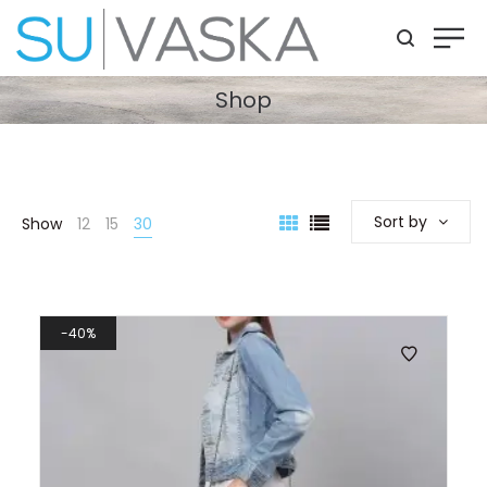
Shop
Sort by
Show
12
15
30
40%