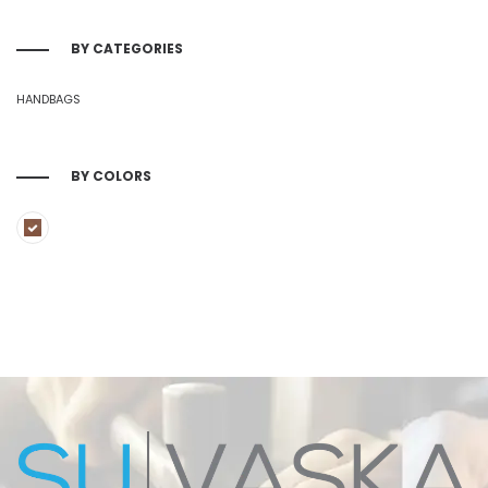
BY CATEGORIES
HANDBAGS
BY COLORS