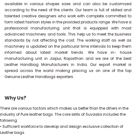
available in various shapes sizes and can also be customized
according to the need of the clients. Our team is full of skilled and
talented creative designers who work with complete committed to
form latest fashion styles in the provided products range. We have a
professional manufacturing unit that is equipped with most
advanced machinery and tools. This help us to meet the business
standards by not affecting the cost. The working staff as well as
machinery is updated on the particular time intervals to keep them
informed about latest market trends. We have in- house
manufacturing unit in Jaipur, Rajasthan and we are of the best
Leather Handbag Manufacturers in India. Our export market is
spread across the world making placing us on one of the top
Genuine Leather Handbags exporters.
Why Us?
There are various factors which makes us better than the others in the
industry of Pure leather bags. The core skills of Suvaska includes the
following:
• Sufficient workforce to develop and design exclusive collection of
Leather bags.