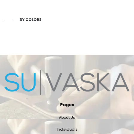
BY COLORS
Pages
About Us
Individuals