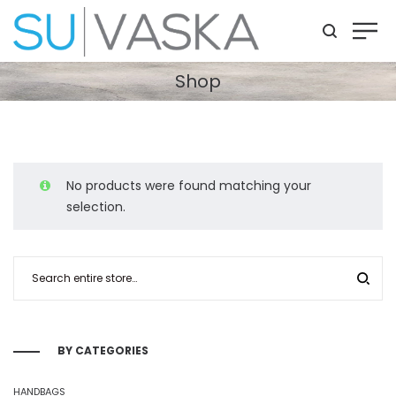
Shop
No products were found matching your
selection.
BY CATEGORIES
HANDBAGS