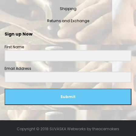
Shipping
Returns and Exchange
Sign up Now
First Name
Email Address
Submit
Copyright © 2018 SUVASKA Webworks by
theacemakers