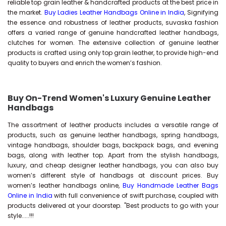
reliable top grain leather & handcrafted products at the best price in
the market.
Buy Ladies Leather Handbags Online in India
, Signifying
the essence and robustness of leather products, suvaska fashion
offers a varied range of genuine handcrafted leather handbags,
clutches for women. The extensive collection of genuine leather
products is crafted using only top grain leather, to provide high-end
quality to buyers and enrich the women’s fashion.
Buy On-Trend Women's Luxury Genuine Leather
Handbags
The assortment of leather products includes a versatile range of
products, such as genuine leather handbags, spring handbags,
vintage handbags, shoulder bags, backpack bags, and evening
bags, along with leather top. Apart from the stylish handbags,
luxury, and cheap designer leather handbags, you can also buy
women’s different style of handbags at discount prices. Buy
women’s leather handbags online,
Buy Handmade Leather Bags
Online in India
with full convenience of swift purchase, coupled with
products delivered at your doorstep. "Best products to go with your
style.....!!!