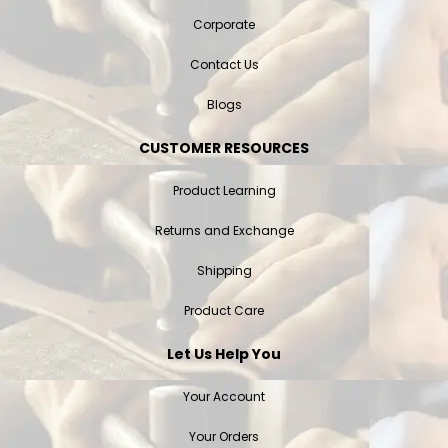
Corporate
Contact Us
Blogs
CUSTOMER RESOURCES
Product Learning
Returns and Exchange
Shipping
Product Care
Let Us Help You
Your Account
Your Orders