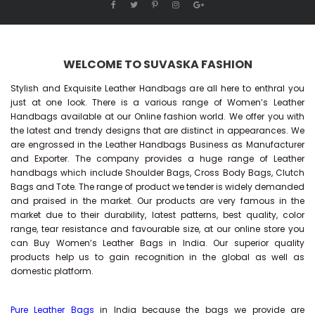
WELCOME TO SUVASKA FASHION
Stylish and Exquisite Leather Handbags are all here to enthral you
just at one look. There is a various range of Women’s Leather
Handbags available at our Online fashion world. We offer you with
the latest and trendy designs that are distinct in appearances. We
are engrossed in the Leather Handbags Business as Manufacturer
and Exporter. The company provides a huge range of Leather
handbags which include Shoulder Bags, Cross Body Bags, Clutch
Bags and Tote. The range of product we tender is widely demanded
and praised in the market. Our products are very famous in the
market due to their durability, latest patterns, best quality, color
range, tear resistance and favourable size, at our online store you
can Buy
Women’s Leather Bags
in India. Our superior quality
products help us to gain recognition in the global as well as
domestic platform.
Pure Leather Bags
in India because the bags we provide are