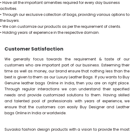
• Have all the important amenities required for every day business
activities.
• Through our exclusive collection of bags, providing various options to
the buyers.
• We can customize our products as per the requirement of clients.
• Holding years of experience in the respective domain.
Customer Satisfaction
We generally focus towards the requirement & taste of our
customers who are important part of our business. Esteeming their
time as well as money, our brand ensure that nothing less than the
best is given to them as our Luxury Leather Bags. If you wants to Buy
Genuine leather bags Online in India, then you are on right place.
Through regular interactions we can understand their specified
needs and provide customized solutions to them. Having skilled
and talented pool of professionals with years of experience, we
ensure that the customers can easily Buy Designer and Leather
bags Online in India or worldwide.
Suvaska fashion design products with a vision to provide the most