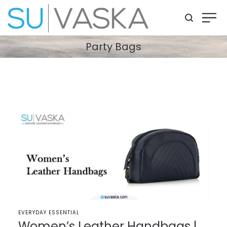
Party Bags
POSTED
EVERYDAY ESSENTIAL
IN
Women’s Leather Handbags |