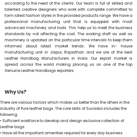
according to the need of the clients. Our team is full of skilled and
talented creative designers who work with complete committed to
form latest fashion styles in the provided products range. We have a
professional manufacturing unit that is equipped with most
advanced machinery and tools. This help us to meet the business
standards by not affecting the cost. The working staff as well as
machinery is updated on the particular time intervals to keep them
informed about latest market trends. We have in- house
manufacturing unit in Jaipur, Rajasthan and we are of the best
Leather Handbag Manufacturers in India. Our export market is
spread across the world making placing us on one of the top
Genuine Leather Handbags exporters.
Why Us?
There are various factors which makes us better than the others in the
industry of Pure leather bags. The core skills of Suvaska includes the
following:
• Sufficient workforce to develop and design exclusive collection of
Leather bags.
• Have all the important amenities required for every day business