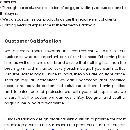
activities.
• Through our exclusive collection of bags, providing various options to
the buyers.
• We can customize our products as per the requirement of clients.
• Holding years of experience in the respective domain.
Customer Satisfaction
We generally focus towards the requirement & taste of our
customers who are important part of our business. Esteeming their
time as well as money, our brand ensure that nothing less than the
best is given to them as our Luxury Leather Bags. If you wants to Buy
Genuine leather bags Online in India, then you are on right place.
Through regular interactions we can understand their specified
needs and provide customized solutions to them. Having skilled
and talented pool of professionals with years of experience, we
ensure that the customers can easily Buy Designer and Leather
bags Online in India or worldwide.
Suvaska fashion design products with a vision to provide the most
reliable top grain leather & handcrafted products at the best price in