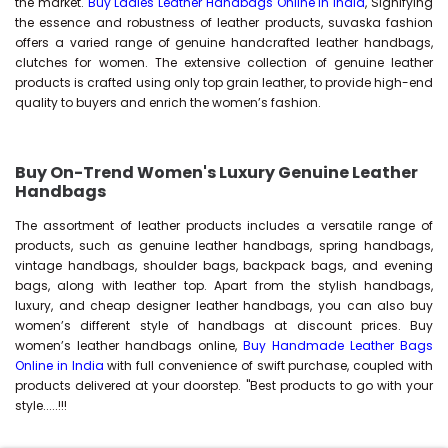
the market.
Buy Ladies Leather Handbags Online in India
, Signifying
the essence and robustness of leather products, suvaska fashion
offers a varied range of genuine handcrafted leather handbags,
clutches for women. The extensive collection of genuine leather
products is crafted using only top grain leather, to provide high-end
quality to buyers and enrich the women’s fashion.
Buy On-Trend Women's Luxury Genuine Leather
Handbags
The assortment of leather products includes a versatile range of
products, such as genuine leather handbags, spring handbags,
vintage handbags, shoulder bags, backpack bags, and evening
bags, along with leather top. Apart from the stylish handbags,
luxury, and cheap designer leather handbags, you can also buy
women’s different style of handbags at discount prices. Buy
women’s leather handbags online,
Buy Handmade Leather Bags
Online in India
with full convenience of swift purchase, coupled with
products delivered at your doorstep. "Best products to go with your
style.....!!!