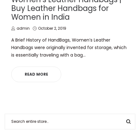
Buy Leather Handbags for
Women in India
by
Posted
admin
October 2, 2019
on
A Brief History of HandBags, Women’s Leather
Handbags were originally invented for storage, which
is essentially traveling with a bag…
READ MORE