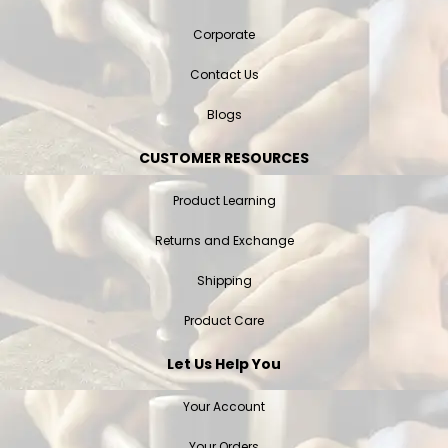
Corporate
Contact Us
Blogs
CUSTOMER RESOURCES
Product Learning
Returns and Exchange
Shipping
Product Care
Let Us Help You
Your Account
Your Orders