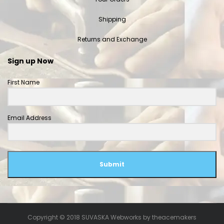
Shipping
Returns and Exchange
Sign up Now
First Name
Email Address
Submit
Copyright © 2018 SUVASKA Webworks by
theacemakers