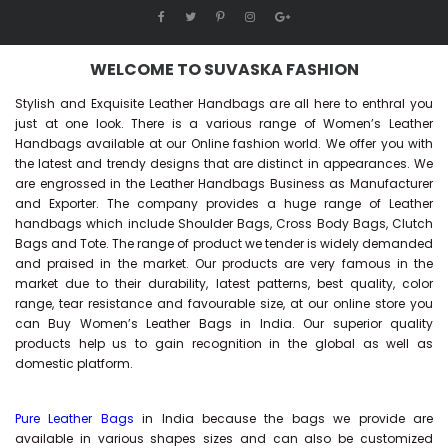
WELCOME TO SUVASKA FASHION
Stylish and Exquisite Leather Handbags are all here to enthral you
just at one look. There is a various range of Women’s Leather
Handbags available at our Online fashion world. We offer you with
the latest and trendy designs that are distinct in appearances. We
are engrossed in the Leather Handbags Business as Manufacturer
and Exporter. The company provides a huge range of Leather
handbags which include Shoulder Bags, Cross Body Bags, Clutch
Bags and Tote. The range of product we tender is widely demanded
and praised in the market. Our products are very famous in the
market due to their durability, latest patterns, best quality, color
range, tear resistance and favourable size, at our online store you
can Buy
Women’s Leather Bags
in India. Our superior quality
products help us to gain recognition in the global as well as
domestic platform.
Pure Leather Bags
in India because the bags we provide are
available in various shapes sizes and can also be customized