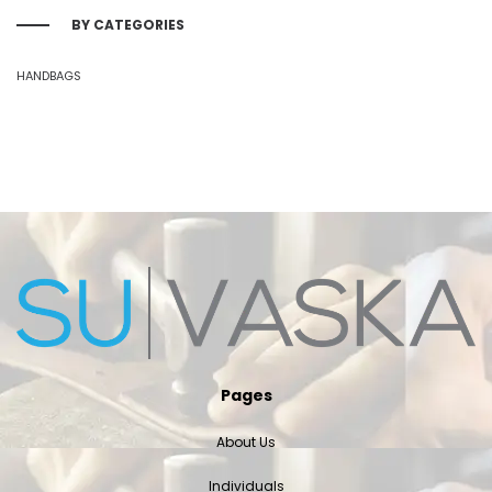
BY CATEGORIES
HANDBAGS
Pages
About Us
Individuals