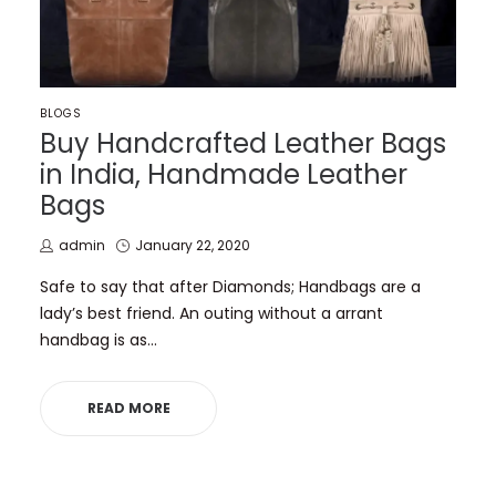
POSTED
BLOGS
IN
Buy Handcrafted Leather Bags
in India, Handmade Leather
Bags
by
Posted
admin
January 22, 2020
on
Safe to say that after Diamonds; Handbags are a
lady’s best friend. An outing without a arrant
handbag is as…
READ MORE