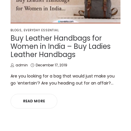
POSTED
BLOGS
EVERYDAY ESSENTIAL
IN
Buy Leather Handbags for
Women in India – Buy Ladies
Leather Handbags
by
Posted
admin
December 17, 2019
on
Are you looking for a bag that would just make you
go ‘entertain’? Are you heading out for an affair?…
READ MORE