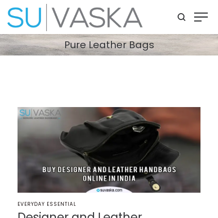
Pure Leather Bags
POSTED
EVERYDAY ESSENTIAL
IN
Designer and Leather