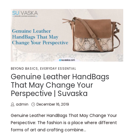
POSTED
BEYOND BASICS
EVERYDAY ESSENTIAL
IN
Genuine Leather HandBags
That May Change Your
Perspective | Suvaska
by
Posted
admin
December 16, 2019
on
Genuine Leather HandBags That May Change Your
Perspective: The fashion is a place where different
forms of art and crafting combine…