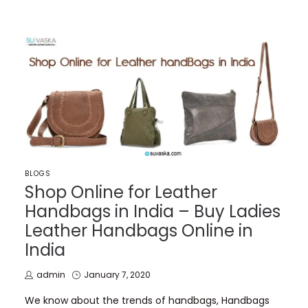
POSTED
BLOGS
IN
Shop Online for Leather
Handbags in India – Buy Ladies
Leather Handbags Online in
India
by
Posted
admin
January 7, 2020
on
We know about the trends of handbags, Handbags