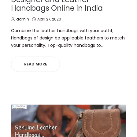
Handbags Online in India
by
Posted
admin
April 27, 2020
on
Combine the leather handbags with your outfit,
Handbags of design be applicable feathers to match
your personality. Top-quality handbags to…
READ MORE