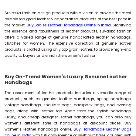
Suvaska fashion design products with a vision to provide the most
reliable top grain leather & handcrafted products at the best price in
the market.
Buy Ladies Leather Handbags Online in India
, Signifying
the essence and robustness of leather products, suvaska fashion
offers a varied range of genuine handcrafted leather handbags,
clutches for women. The extensive collection of genuine leather
products is crafted using only top grain leather, to provide high-end
quality to buyers and enrich the women’s fashion.
Buy On-Trend Women's Luxury Genuine Leather
Handbags
The assortment of leather products includes a versatile range of
products, such as genuine leather handbags, spring handbags,
vintage handbags, shoulder bags, backpack bags, and evening
bags, along with leather top. Apart from the stylish handbags,
luxury, and cheap designer leather handbags, you can also buy
women’s different style of handbags at discount prices. Buy
women’s leather handbags online,
Buy Handmade Leather Bags
Online in India
with full convenience of swift purchase, coupled with