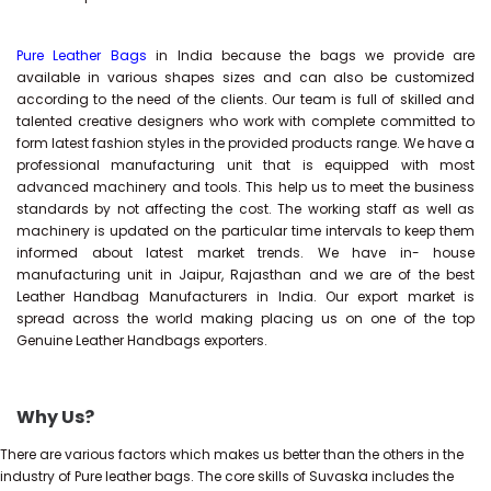
Pure Leather Bags
in India because the bags we provide are
available in various shapes sizes and can also be customized
according to the need of the clients. Our team is full of skilled and
talented creative designers who work with complete committed to
form latest fashion styles in the provided products range. We have a
professional manufacturing unit that is equipped with most
advanced machinery and tools. This help us to meet the business
standards by not affecting the cost. The working staff as well as
machinery is updated on the particular time intervals to keep them
informed about latest market trends. We have in- house
manufacturing unit in Jaipur, Rajasthan and we are of the best
Leather Handbag Manufacturers in India. Our export market is
spread across the world making placing us on one of the top
Genuine Leather Handbags exporters.
Why Us?
There are various factors which makes us better than the others in the
industry of Pure leather bags. The core skills of Suvaska includes the