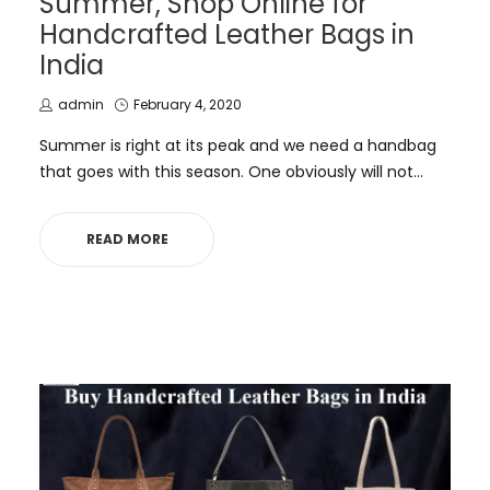
Summer, Shop Online for
Handcrafted Leather Bags in
India
by
Posted
admin
February 4, 2020
on
Summer is right at its peak and we need a handbag
that goes with this season. One obviously will not…
READ MORE