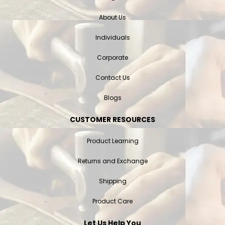
About Us
Individuals
Corporate
Contact Us
Blogs
CUSTOMER RESOURCES
Product Learning
Returns and Exchange
Shipping
Product Care
Let Us Help You