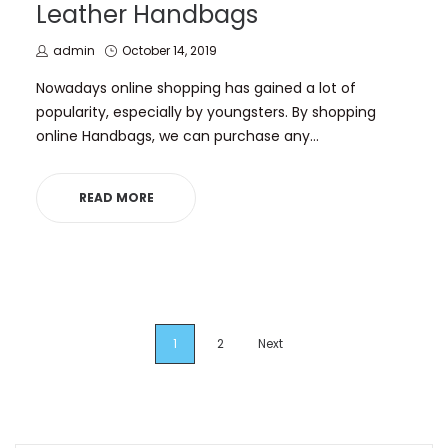
Leather Handbags
by
Posted
admin
October 14, 2019
on
Nowadays online shopping has gained a lot of
popularity, especially by youngsters. By shopping
online Handbags, we can purchase any…
READ MORE
1
2
Next