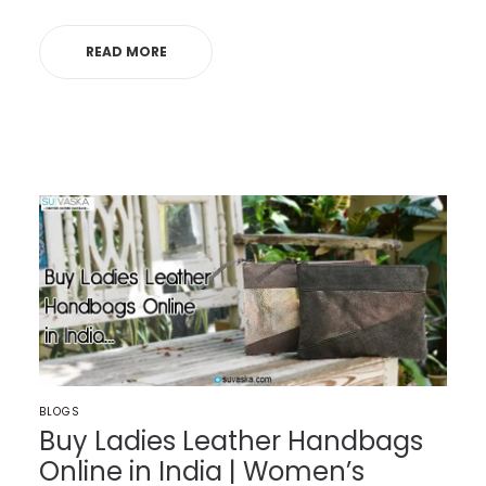
READ MORE
POSTED
BLOGS
IN
Buy Ladies Leather Handbags
Online in India | Women’s