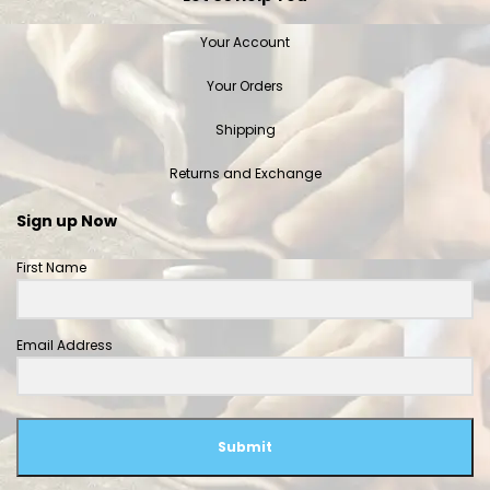
Your Account
Your Orders
Shipping
Returns and Exchange
Sign up Now
First Name
Email Address
Submit