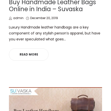
Buy Handmade Leather Bags
Online in India – Suvaska
by
Posted
admin
December 20, 2019
on
Luxury Handmade leather handbags are a key
component of any stylish person’s apparel, but have
you ever speculated what goes…
READ MORE