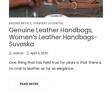
POSTED
BEYOND BASICS
EVERYDAY ESSENTIAL
IN
Genuine Leather Handbags,
Women’s Leather Handbags-
Suvaska
by
Posted
admin
April 3, 2020
on
One thing that has held true for years is that there is
no rival to leather as far as elegance…
READ MORE