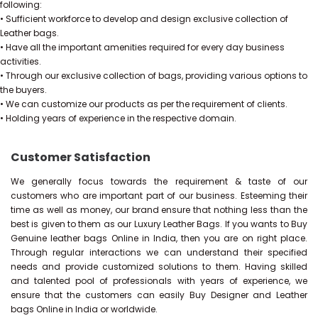
following:
• Sufficient workforce to develop and design exclusive collection of
Leather bags.
• Have all the important amenities required for every day business
activities.
• Through our exclusive collection of bags, providing various options to
the buyers.
• We can customize our products as per the requirement of clients.
• Holding years of experience in the respective domain.
Customer Satisfaction
We generally focus towards the requirement & taste of our
customers who are important part of our business. Esteeming their
time as well as money, our brand ensure that nothing less than the
best is given to them as our Luxury Leather Bags. If you wants to Buy
Genuine leather bags Online in India, then you are on right place.
Through regular interactions we can understand their specified
needs and provide customized solutions to them. Having skilled
and talented pool of professionals with years of experience, we
ensure that the customers can easily Buy Designer and Leather
bags Online in India or worldwide.