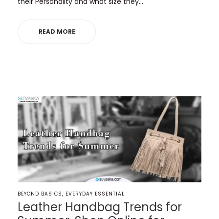
their Personality and what size they…
READ MORE
POSTED
BEYOND BASICS
EVERYDAY ESSENTIAL
IN
Leather Handbag Trends for