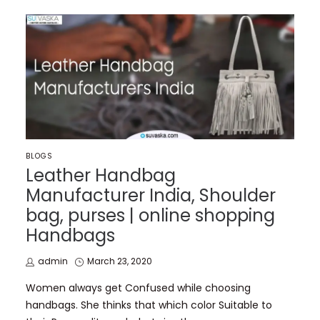
POSTED
BLOGS
IN
Leather Handbag
Manufacturer India, Shoulder
bag, purses | online shopping
Handbags
by
Posted
admin
March 23, 2020
on
Women always get Confused while choosing
handbags. She thinks that which color Suitable to