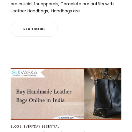
are crucial for apparels, Complete our outfits with
Leather Handbags, Handbags are…
READ MORE
POSTED
BLOGS
EVERYDAY ESSENTIAL
IN