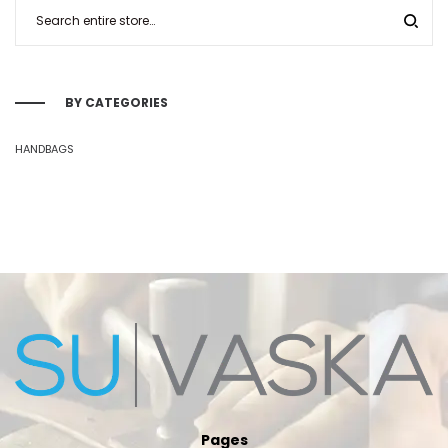
BY CATEGORIES
HANDBAGS
Pages