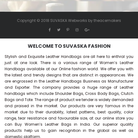
Copyright © 2018 SUVASKA Webworks by
theacemakers
WELCOME TO SUVASKA FASHION
Stylish and Exquisite Leather Handbags are all here to enthral you
just at one look. There is a various range of Women’s Leather
Handbags available at our Online fashion world. We offer you with
the latest and trendy designs that are distinct in appearances. We
are engrossed in the Leather Handbags Business as Manufacturer
and Exporter. The company provides a huge range of Leather
handbags which include Shoulder Bags, Cross Body Bags, Clutch
Bags and Tote. The range of product we tender is widely demanded
and praised in the market. Our products are very famous in the
market due to their durability, latest patterns, best quality, color
range, tear resistance and favourable size, at our online store you
can Buy
Women’s Leather Bags
in India. Our superior quality
products help us to gain recognition in the global as well as
domestic platform.