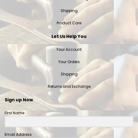
Shipping
Product Care
Let Us Help You
Your Account
Your Orders
Shipping
Returns and Exchange
Sign up Now
First Name
Email Address