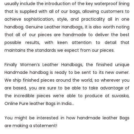
usually include the introduction of the key waterproof lining
that is supplied with all of our bags, allowing customers to
achieve sophistication, style, and practicality all in one
handbag.
Genuine Leather Handbags
, It is also worth noting
that all of our pieces are handmade to deliver the best
possible results, with keen attention to detail that
maintains the standards we expect from our pieces.
Finally
Women’s Leather Handbags
, the finished unique
Handmade handbag is ready to be sent to its new owner.
We ship finished pieces around the world, so wherever you
are based, you are sure to be able to take advantage of
the incredible pieces we’re able to produce at suvaska,
Online Pure leather Bags in India…
You might be interested in how handmade leather Bags
are making a statement!