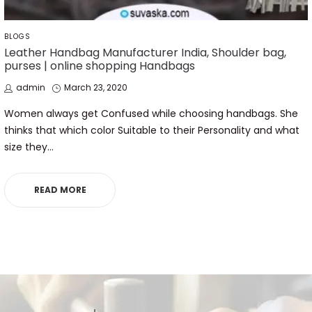
POSTED
BLOGS
IN
Leather Handbag Manufacturer India, Shoulder bag,
purses | online shopping Handbags
by
Posted
admin
March 23, 2020
on
Women always get Confused while choosing handbags. She
thinks that which color Suitable to their Personality and what
size they…
READ MORE