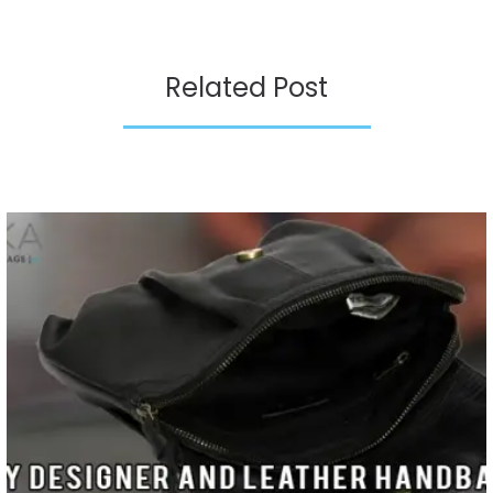
Related Post