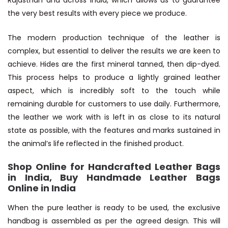
Rajasthan and across India, which allows us to guarantee
the very best results with every piece we produce.
The modern production technique of the leather is
complex, but essential to deliver the results we are keen to
achieve. Hides are the first mineral tanned, then dip-dyed.
This process helps to produce a lightly grained leather
aspect, which is incredibly soft to the touch while
remaining durable for customers to use daily. Furthermore,
the leather we work with is left in as close to its natural
state as possible, with the features and marks sustained in
the animal’s life reflected in the finished product.
Shop Online for Handcrafted Leather Bags
in India, Buy Handmade Leather Bags
Online in India
When the pure leather is ready to be used, the exclusive
handbag is assembled as per the agreed design. This will