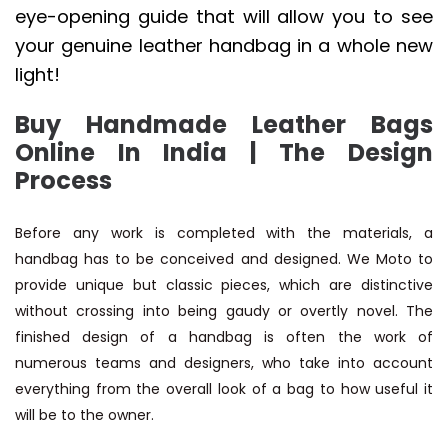
eye-opening guide that will allow you to see
your genuine leather handbag in a whole new
light!
Buy Handmade Leather Bags
Online In India | The Design
Process
Before any work is completed with the materials, a
handbag has to be conceived and designed. We Moto to
provide unique but classic pieces, which are distinctive
without crossing into being gaudy or overtly novel. The
finished design of a handbag is often the work of
numerous teams and designers, who take into account
everything from the overall look of a bag to how useful it
will be to the owner.