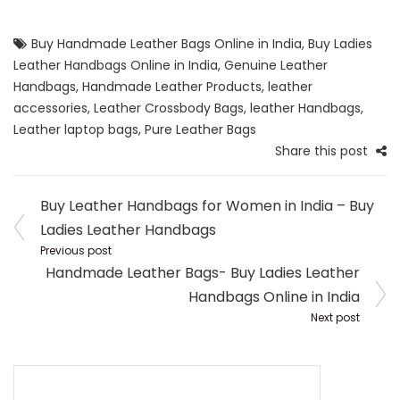
Buy Handmade Leather Bags Online in India
,
Buy Ladies
Leather Handbags Online in India
,
Genuine Leather
Handbags
,
Handmade Leather Products
,
leather
accessories
,
Leather Crossbody Bags
,
leather Handbags
,
Leather laptop bags
,
Pure Leather Bags
Share this post
Post
Buy Leather Handbags for Women in India – Buy
navigation
Ladies Leather Handbags
Previous post
Handmade Leather Bags- Buy Ladies Leather
Handbags Online in India
Next post