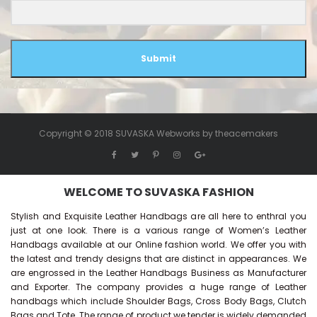
Submit
Copyright © 2018 SUVASKA Webworks by
theacemakers
WELCOME TO SUVASKA FASHION
Stylish and Exquisite Leather Handbags are all here to enthral you
just at one look. There is a various range of Women’s Leather
Handbags available at our Online fashion world. We offer you with
the latest and trendy designs that are distinct in appearances. We
are engrossed in the Leather Handbags Business as Manufacturer
and Exporter. The company provides a huge range of Leather
handbags which include Shoulder Bags, Cross Body Bags, Clutch
Bags and Tote. The range of product we tender is widely demanded