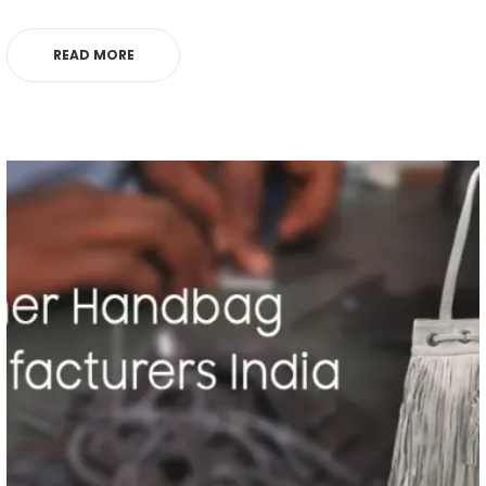
READ MORE