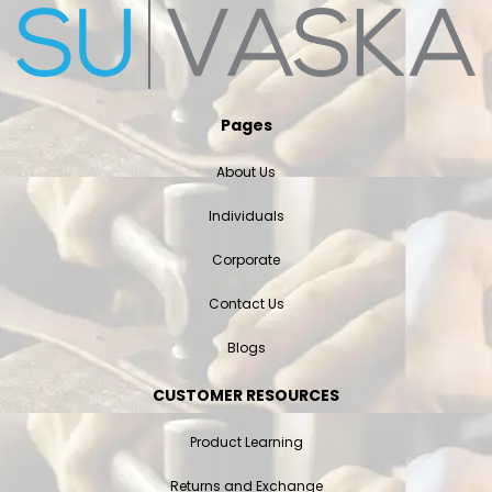
Pages
About Us
Individuals
Corporate
Contact Us
Blogs
CUSTOMER RESOURCES
Product Learning
Returns and Exchange