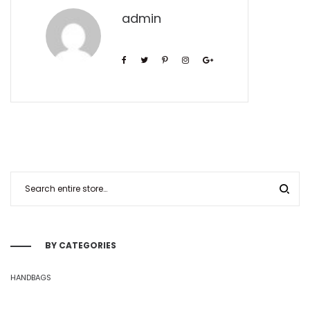
admin
BY CATEGORIES
HANDBAGS