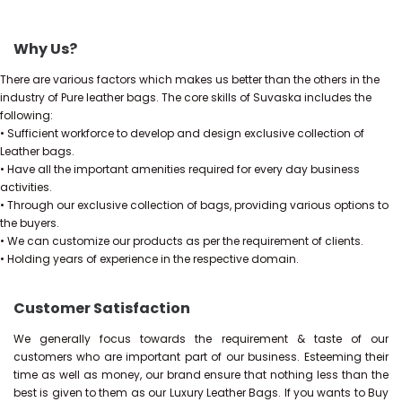
Why Us?
There are various factors which makes us better than the others in the
industry of Pure leather bags. The core skills of Suvaska includes the
following:
• Sufficient workforce to develop and design exclusive collection of
Leather bags.
• Have all the important amenities required for every day business
activities.
• Through our exclusive collection of bags, providing various options to
the buyers.
• We can customize our products as per the requirement of clients.
• Holding years of experience in the respective domain.
Customer Satisfaction
We generally focus towards the requirement & taste of our
customers who are important part of our business. Esteeming their
time as well as money, our brand ensure that nothing less than the
best is given to them as our Luxury Leather Bags. If you wants to Buy