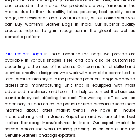
and praised in the market. Our products are very famous in the
market due to their durability, latest patterns, best quality, color
range, tear resistance and favourable size, at our online store you
can Buy
Women’s Leather Bags
in India. Our superior quality
products help us to gain recognition in the global as well as
domestic platform.
Pure Leather Bags
in India because the bags we provide are
available in various shapes sizes and can also be customized
according to the need of the clients. Our team is full of skilled and
talented creative designers who work with complete committed to
form latest fashion styles in the provided products range. We have a
professional manufacturing unit that is equipped with most
advanced machinery and tools. This help us to meet the business
standards by not affecting the cost. The working staff as well as
machinery is updated on the particular time intervals to keep them
informed about latest market trends. We have in- house
manufacturing unit in Jaipur, Rajasthan and we are of the best
Leather Handbag Manufacturers in India. Our export market is
spread across the world making placing us on one of the top
Genuine Leather Handbags exporters.