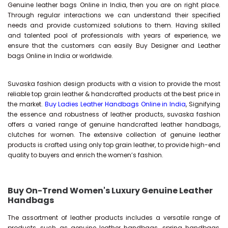
Genuine leather bags Online in India, then you are on right place.
Through regular interactions we can understand their specified
needs and provide customized solutions to them. Having skilled
and talented pool of professionals with years of experience, we
ensure that the customers can easily Buy Designer and Leather
bags Online in India or worldwide.
Suvaska fashion design products with a vision to provide the most
reliable top grain leather & handcrafted products at the best price in
the market.
Buy Ladies Leather Handbags Online in India
, Signifying
the essence and robustness of leather products, suvaska fashion
offers a varied range of genuine handcrafted leather handbags,
clutches for women. The extensive collection of genuine leather
products is crafted using only top grain leather, to provide high-end
quality to buyers and enrich the women’s fashion.
Buy On-Trend Women's Luxury Genuine Leather
Handbags
The assortment of leather products includes a versatile range of
products, such as genuine leather handbags, spring handbags,