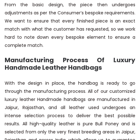
From the basic design, the piece then undergoes
adjustments as per the Consumer’s bespoke requirements.
We want to ensure that every finished piece is an exact
match with what the customer has requested, so we work
hard to note down every bespoke element to ensure a
complete match.
Manufacturing Process Of Luxury
Handmade Leather Handbags
With the design in place, the handbag is ready to go
through the manufacturing process. All of our customized
luxury leather Handmade handbags are manufactured in
Jaipur, Rajasthan, and all leather used undergoes an
intense selection process to deliver the best possible
results. All high-quality leather is pure Bull Poney and is
selected from only the very finest breeding areas in Jaipur,