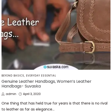
POSTED
BEYOND BASICS
EVERYDAY ESSENTIAL
IN
Genuine Leather Handbags, Women’s Leather
Handbags- Suvaska
by
Posted
admin
April 3, 2020
on
One thing that has held true for years is that there is no rival
to leather as far as elegance…