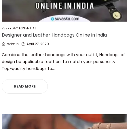
POSTED
EVERYDAY ESSENTIAL
IN
Designer and Leather Handbags Online in India
by
Posted
admin
April 27, 2020
on
Combine the leather handbags with your outfit, Handbags of
design be applicable feathers to match your personality.
Top-quality handbags to…
READ MORE