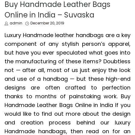
IN
Buy Handmade Leather Bags
Online in India – Suvaska
by
Posted
admin
December 20, 2019
on
Luxury Handmade leather handbags are a key
component of any stylish person’s apparel,
but have you ever speculated what goes into
the manufacturing of these items? Doubtless
not — after all, most of us just enjoy the look
and use of a handbag — but these high-end
designs are often crafted to perfection
thanks to months of painstaking work. Buy
Handmade Leather Bags Online in India If you
would like to find out more about the design
and creation process behind our luxury
Handmade handbags, then read on for an