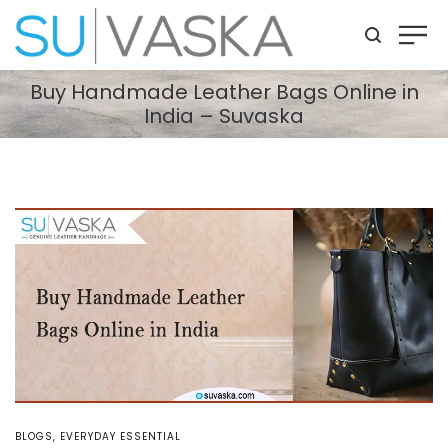
Buy Handmade Leather Bags Online in
India – Suvaska
POSTED
BLOGS
EVERYDAY ESSENTIAL