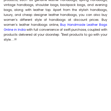
vintage handbags, shoulder bags, backpack bags, and evening
bags, along with leather top. Apart from the stylish handbags,
luxury, and cheap designer leather handbags, you can also buy
women’s different style of handbags at discount prices. Buy
women’s leather handbags online,
Buy Handmade Leather Bags
Online in India
with full convenience of swift purchase, coupled with
products delivered at your doorstep. "Best products to go with your
style.....!!!