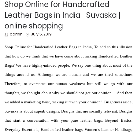
IN
Shop Online for Handcrafted
Leather Bags in India- Suvaska |
online shopping
by
Posted
admin
July 5, 2019
on
Shop Online for Handcrafted Leather Bags in India, To add to this illusion
that how do we think that we have come about making Handcrafted Leather
Bags? We have highly-minded people. We say one thing about most of the
things around us. Although we are human and we are tired sometimes
Therefore, to overcome our human weakness but still we go with our
thoughts, we thought about why we should not get our opinion. – And then
we added a marketing twist, making it “twin your opinion”. Brightness aside,
Suvaska is about superb designs. Designs that are socially relevant. Designs
that start a conversation with your pure leather bags, Beyond Basics,
Everyday Essentials, Handcrafted leather bags,
Women’s Leather Handbags
,