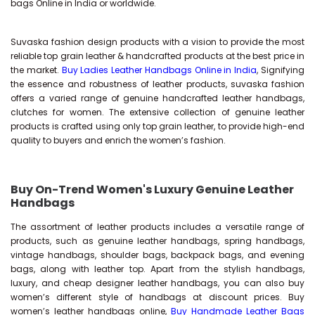
bags Online in India or worldwide.
Suvaska fashion design products with a vision to provide the most
reliable top grain leather & handcrafted products at the best price in
the market.
Buy Ladies Leather Handbags Online in India
, Signifying
the essence and robustness of leather products, suvaska fashion
offers a varied range of genuine handcrafted leather handbags,
clutches for women. The extensive collection of genuine leather
products is crafted using only top grain leather, to provide high-end
quality to buyers and enrich the women’s fashion.
Buy On-Trend Women's Luxury Genuine Leather
Handbags
The assortment of leather products includes a versatile range of
products, such as genuine leather handbags, spring handbags,
vintage handbags, shoulder bags, backpack bags, and evening
bags, along with leather top. Apart from the stylish handbags,
luxury, and cheap designer leather handbags, you can also buy
women’s different style of handbags at discount prices. Buy
women’s leather handbags online,
Buy Handmade Leather Bags