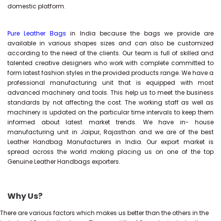
domestic platform.
Pure Leather Bags
in India because the bags we provide are
available in various shapes sizes and can also be customized
according to the need of the clients. Our team is full of skilled and
talented creative designers who work with complete committed to
form latest fashion styles in the provided products range. We have a
professional manufacturing unit that is equipped with most
advanced machinery and tools. This help us to meet the business
standards by not affecting the cost. The working staff as well as
machinery is updated on the particular time intervals to keep them
informed about latest market trends. We have in- house
manufacturing unit in Jaipur, Rajasthan and we are of the best
Leather Handbag Manufacturers in India. Our export market is
spread across the world making placing us on one of the top
Genuine Leather Handbags exporters.
Why Us?
There are various factors which makes us better than the others in the