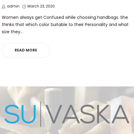
by
Posted
admin
March 23, 2020
on
Women always get Confused while choosing handbags. She
thinks that which color Suitable to their Personality and what
size they…
READ MORE