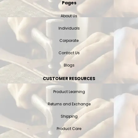
Pages
About Us
Individuals
Corporate
Contact Us
Blogs
CUSTOMER RESOURCES
Product Learning
Returns and Exchange
Shipping
Product Care