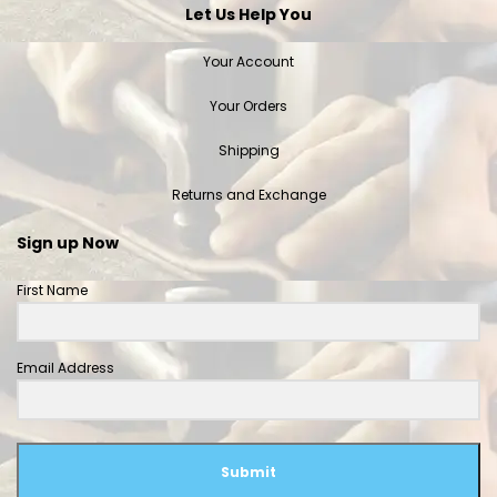
Let Us Help You
Your Account
Your Orders
Shipping
Returns and Exchange
Sign up Now
First Name
Email Address
Submit