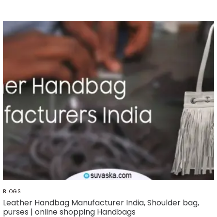
POSTED
BLOGS
IN
Leather Handbag Manufacturer India, Shoulder bag,
purses | online shopping Handbags