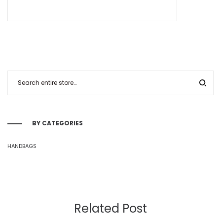
BY CATEGORIES
HANDBAGS
Related Post