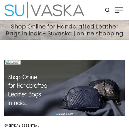
Shop Online for Handcrafted Leather
Bags in India- Suvaska | online shopping
POSTED
EVERYDAY ESSENTIAL