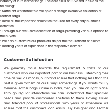
industry of Pure leather bags. The core skills of Suvaska includes the
following:
• Sufficient workforce to develop and design exclusive collection of
Leather bags.
• Have all the important amenities required for every day business
activities.
• Through our exclusive collection of bags, providing various options to
the buyers.
• We can customize our products as per the requirement of clients.
• Holding years of experience in the respective domain.
Customer Satisfaction
We generally focus towards the requirement & taste of our
customers who are important part of our business. Esteeming their
time as well as money, our brand ensure that nothing less than the
best is given to them as our Luxury Leather Bags. If you wants to Buy
Genuine leather bags Online in India, then you are on right place.
Through regular interactions we can understand their specified
needs and provide customized solutions to them. Having skilled
and talented pool of professionals with years of experience, we
ensure that the customers can easily Buy Designer and Leather