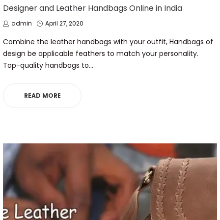
IN
Designer and Leather Handbags Online in India
by
Posted
admin
April 27, 2020
on
Combine the leather handbags with your outfit, Handbags of
design be applicable feathers to match your personality.
Top-quality handbags to…
READ MORE