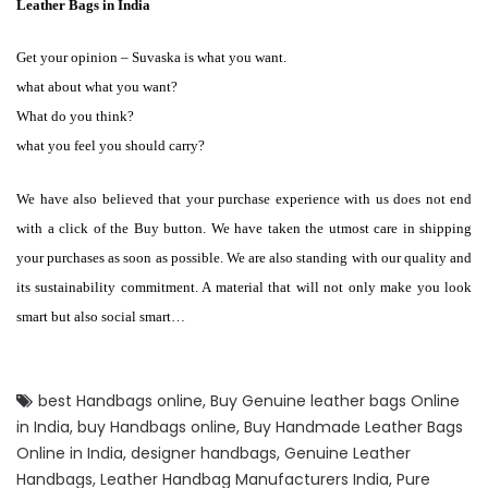
Leather Bags in India
Get your opinion – Suvaska is what you want.
what about what you want?
What do you think?
what you feel you should carry?
We have also believed that your purchase experience with us does not end
with a click of the Buy button. We have taken the utmost care in shipping
your purchases as soon as possible. We are also standing with our quality and
its sustainability commitment. A material that will not only make you look
smart but also social smart…
best Handbags online
,
Buy Genuine leather bags Online
in India
,
buy Handbags online
,
Buy Handmade Leather Bags
Online in India
,
designer handbags
,
Genuine Leather
Handbags
,
Leather Handbag Manufacturers India
,
Pure