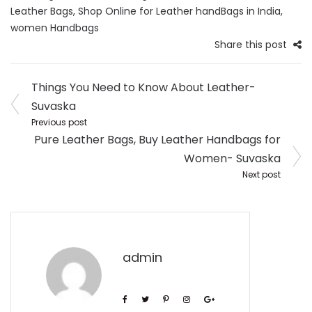
Leather Bags
,
Shop Online for Leather handBags in India
,
women Handbags
Share this post
Post
Things You Need to Know About Leather-
navigation
Suvaska
Previous post
Pure Leather Bags, Buy Leather Handbags for
Women- Suvaska
Next post
admin