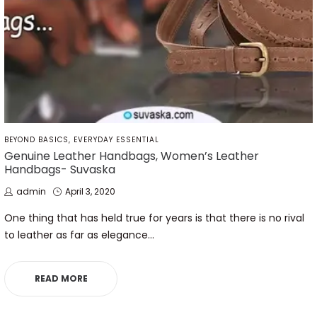
POSTED
BEYOND BASICS
EVERYDAY ESSENTIAL
IN
Genuine Leather Handbags, Women’s Leather
Handbags- Suvaska
by
Posted
admin
April 3, 2020
on
One thing that has held true for years is that there is no rival
to leather as far as elegance…
READ MORE