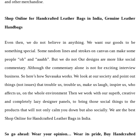
and other merchandise.
Shop Online for Handcrafted Leather Bags in India, Genuine Leather
Handbags
Even then, we do not believe in anything. We want our goods to be
something special. Some random lines and strokes on canvas can make some
people “oh” and “aaahh”. But we do not Our designs are more like social
commentary. Although the commentary alone is not for exciting interview
business. So here’s how Suvasaka works. We look at our society and point out
things (not issues) that trouble us, trouble us, make us laugh, inspire us, who
affects us, on the whole environment Then we work with our superb, creative
and completely lazy designer panels, to bring those social things to the
products that will not only calm you down but also socially. We are the best
Shop Online for Handcrafted Leather Bags in India.
So go ahead: Wear your opinion… Wear its pride,
Buy Handcrafted