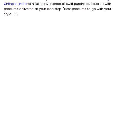
Online in India
with full convenience of swift purchase, coupled with
products delivered at your doorstep. "Best products to go with your
style.....!!!