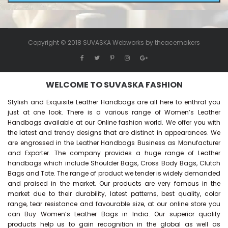
Copyright © 2018 SUVASKA Webworks by
theacemakers
WELCOME TO SUVASKA FASHION
Stylish and Exquisite Leather Handbags are all here to enthral you
just at one look. There is a various range of Women’s Leather
Handbags available at our Online fashion world. We offer you with
the latest and trendy designs that are distinct in appearances. We
are engrossed in the Leather Handbags Business as Manufacturer
and Exporter. The company provides a huge range of Leather
handbags which include Shoulder Bags, Cross Body Bags, Clutch
Bags and Tote. The range of product we tender is widely demanded
and praised in the market. Our products are very famous in the
market due to their durability, latest patterns, best quality, color
range, tear resistance and favourable size, at our online store you
can Buy
Women’s Leather Bags
in India. Our superior quality
products help us to gain recognition in the global as well as